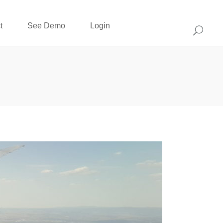
t
See Demo
Login