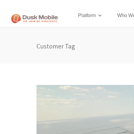
Platform
Who We
Customer Tag