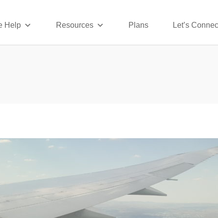
 Help
Resources
Plans
Let’s Connec