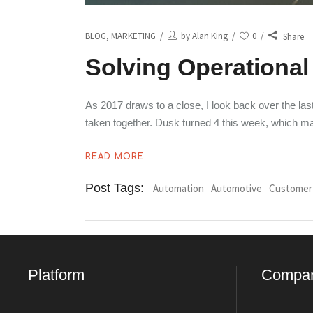
BLOG
,
MARKETING
by
Alan King
0
Share
Solving Operational 
As 2017 draws to a close, I look back over the l
taken together. Dusk turned 4 this week, which 
READ MORE
Post Tags:
Automation
Automotive
Customer
Platform
Compa