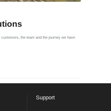
utions
ur customers, the team and the journey we have
Support