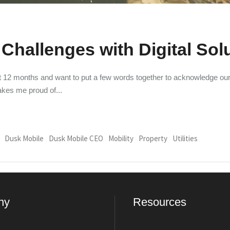
Challenges with Digital Sol
ast 12 months and want to put a few words together to acknowledge o
makes me proud of
Dusk Mobile
Dusk Mobile CEO
Mobility
Property
Utilities
ny
Resources