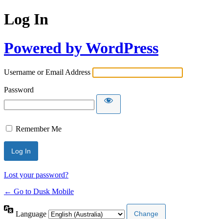
Log In
Powered by WordPress
Username or Email Address
Password
Remember Me
Lost your password?
← Go to Dusk Mobile
Language