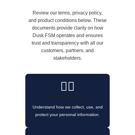
Review our terms, privacy policy,
and product conditions below. These
documents provide clarity on how
Dusk FSM operates and ensures
trust and transparency with all our
customers, partners, and
stakeholders.
🕵️‍♂️
Privacy Policy
Understand how we collect, use, and
protect your personal information.