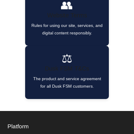
👥
Website Terms
Rules for using our site, services, and
digital content responsibly.
⚖️
Dusk FSM T&Cs
The product and service agreement
for all Dusk FSM customers.
Platform