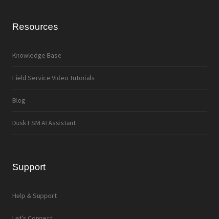
Resources
Knowledge Base
Field Service Video Tutorials
Blog
Dusk FSM AI Assistant
Support
Help & Support
Let’s Connect