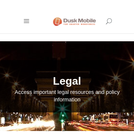
Legal
Access important legal resources and policy
information