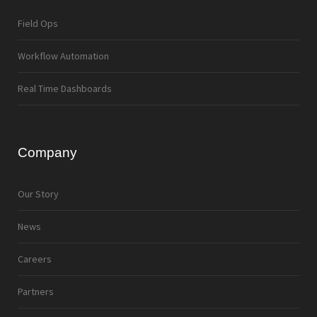
Field Ops
Workflow Automation
Real Time Dashboards
Company
Our Story
News
Careers
Partners