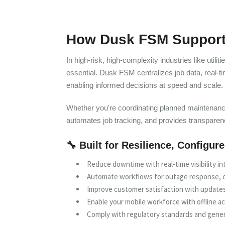
How Dusk FSM Supports
In high-risk, high-complexity industries like utili
essential. Dusk FSM centralizes job data, real-t
enabling informed decisions at speed and scale.
Whether you're coordinating planned maintenanc
automates job tracking, and provides transpare
🔧 Built for Resilience, Configur
Reduce downtime with real-time visibility int
Automate workflows for outage response, c
Improve customer satisfaction with updates
Enable your mobile workforce with offline ac
Comply with regulatory standards and gene