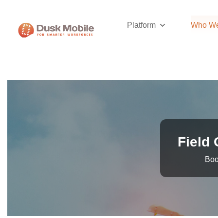
Platform
Who We
Field 
Boo