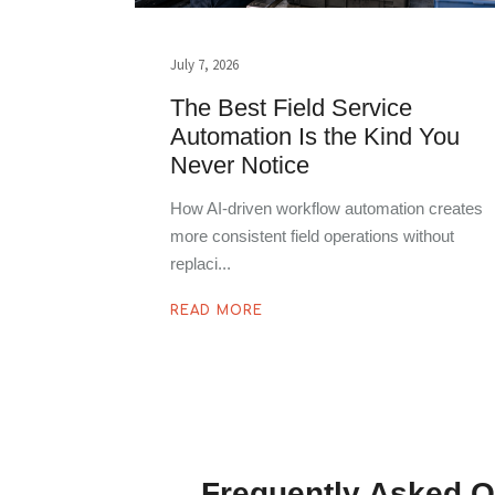
July 7, 2026
The Best Field Service
Automation Is the Kind You
Never Notice
How AI-driven workflow automation creates
more consistent field operations without
replaci
READ MORE
Frequently Asked Q