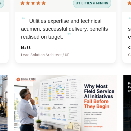
G
UTILITIES & MINING
Rated
Ra
5
5
“
out
Utilities expertise and technical
ou
of
of
acumen, successful delivery, benefits
s
”
5
5
realised on target.
e
Matt
C
Lead Solution Architect / UE
G