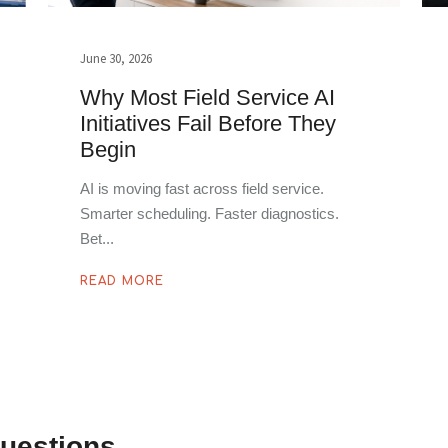
June 30, 2026
Why Most Field Service AI
Initiatives Fail Before They
Begin
AI is moving fast across field service.
Smarter scheduling. Faster diagnostics.
Bet
READ MORE
uestions