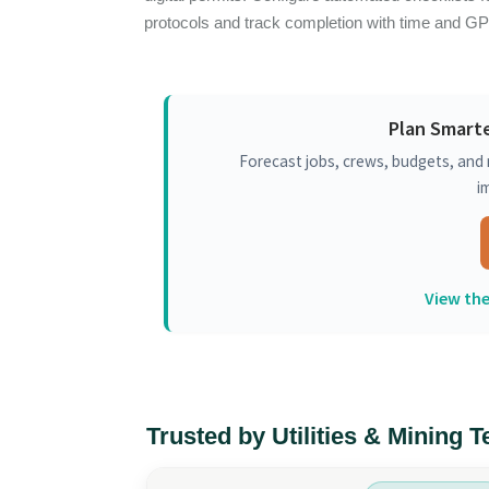
protocols and track completion with time and G
Plan Smarte
Forecast jobs, crews, budgets, and 
i
View the
Trusted by Utilities & Mining 