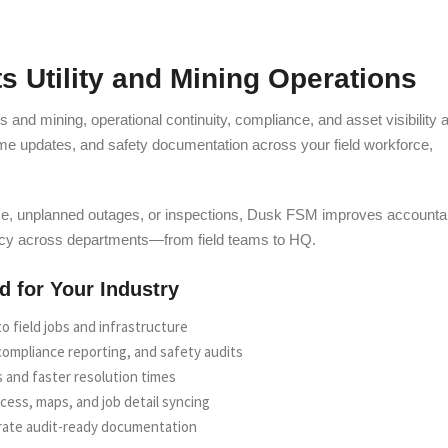
 Utility and Mining Operations
ties and mining, operational continuity, compliance, and asset visibility 
ime updates, and safety documentation across your field workforce,
e, unplanned outages, or inspections, Dusk FSM improves accountabi
ncy across departments—from field teams to HQ.
ed for Your Industry
o field jobs and infrastructure
ompliance reporting, and safety audits
 and faster resolution times
cess, maps, and job detail syncing
rate audit-ready documentation