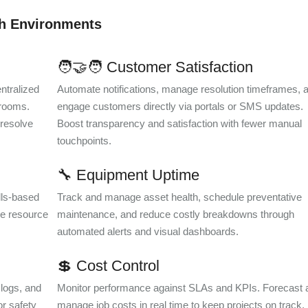
sh Environments
🧑‍🤝‍🧑 Customer Satisfaction
ntralized
Automate notifications, manage resolution timeframes, 
 rooms.
engage customers directly via portals or SMS updates.
 resolve
Boost transparency and satisfaction with fewer manual
touchpoints.
🔧 Equipment Uptime
ills-based
Track and manage asset health, schedule preventative
e resource
maintenance, and reduce costly breakdowns through
automated alerts and visual dashboards.
💲 Cost Control
 logs, and
Monitor performance against SLAs and KPIs. Forecast 
or safety
manage job costs in real time to keep projects on track,