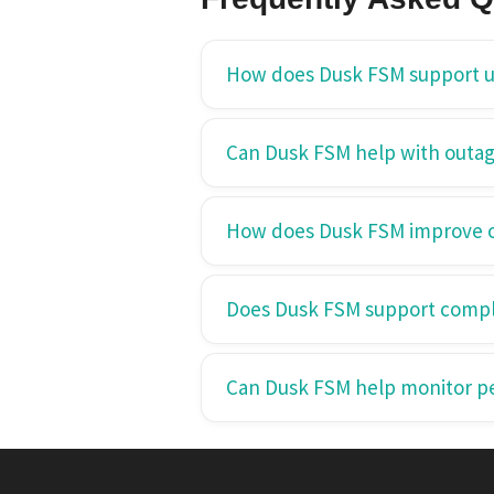
How does Dusk FSM support ut
Can Dusk FSM help with out
How does Dusk FSM improve op
Does Dusk FSM support compl
Can Dusk FSM help monitor p