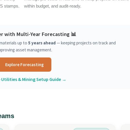
PS stamps.
within budget, and audit-ready.
r with Multi-Year Forecasting 📊
materials up to
5 years ahead
— keeping projects on track and
mproving asset management.
Explore Forecasting
 Utilities & Mining Setup Guide →
Teams