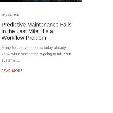
May 20, 2026
Predictive Maintenance Fails
in the Last Mile. It’s a
Workflow Problem.
Many field service teams today already
know when something is going to fail. Your
systems
READ MORE