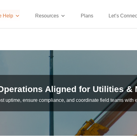
 Help
Resources
Plans
Let’s Connec
Operations Aligned for Utilities &
st uptime, ensure compliance, and coordinate field teams with 