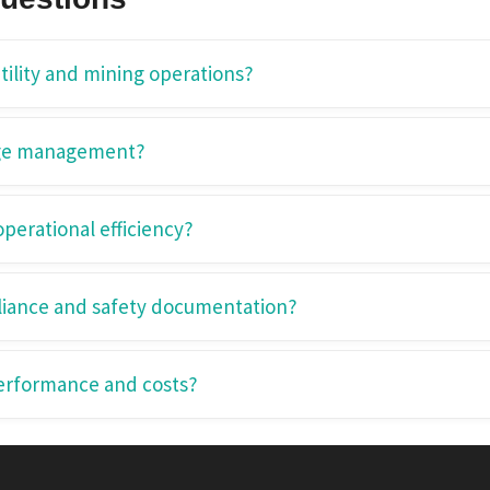
ility and mining operations?
age management?
erational efficiency?
iance and safety documentation?
erformance and costs?