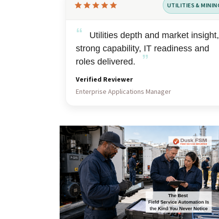
UTILITIES & MININ
Rated
5
“
out
Utilities depth and market insight,
of
strong capability, IT readiness and
”
5
roles delivered.
Verified Reviewer
Enterprise Applications Manager