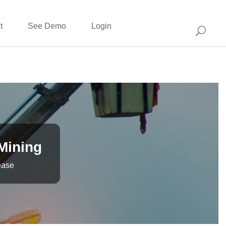
t
See Demo
Login
 Mining
ease