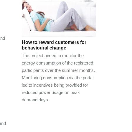
and
How to reward customers for
behavioural change
The project aimed to monitor the
energy consumption of the registered
participants over the summer months.
Monitoring consumption via the portal
led to incentives being provided for
reduced power usage on peak
demand days.
and