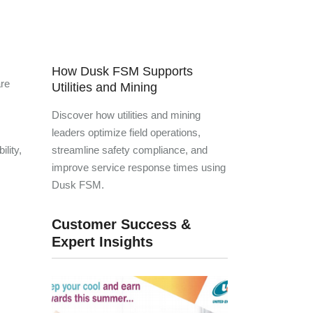
How Dusk FSM Supports
are
Utilities and Mining
Discover how utilities and mining
leaders optimize field operations,
lity,
streamline safety compliance, and
improve service response times using
Dusk FSM.
Customer Success &
Expert Insights