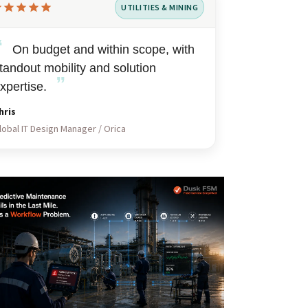
UTILITIES & MINING
ted
“
t
On budget and within scope, with
tandout mobility and solution
”
xpertise.
hris
lobal IT Design Manager / Orica