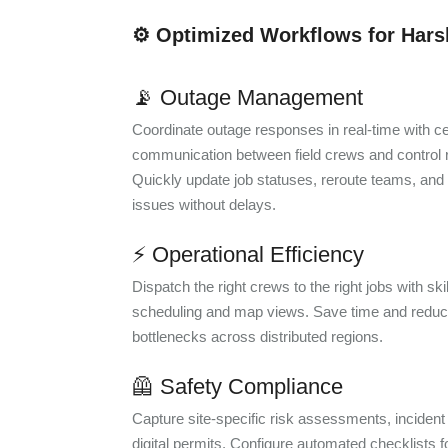
⚙️ Optimized Workflows for Har
📡 Outage Management
Coordinate outage responses in real-time with ce
communication between field crews and control
Quickly update job statuses, reroute teams, and
issues without delays.
⚡ Operational Efficiency
Dispatch the right crews to the right jobs with sk
scheduling and map views. Save time and reduc
bottlenecks across distributed regions.
🦺 Safety Compliance
Capture site-specific risk assessments, incident
digital permits. Configure automated checklists f