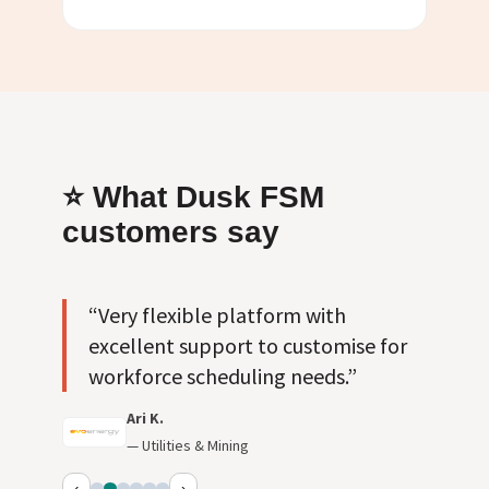
⭐ What Dusk FSM
customers say
“Very flexible platform with
excellent support to customise for
workforce scheduling needs.”
Ari K.
— Utilities & Mining
‹
›