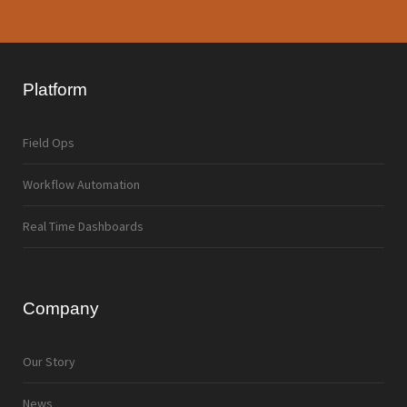
Platform
Field Ops
Workflow Automation
Real Time Dashboards
Company
Our Story
News