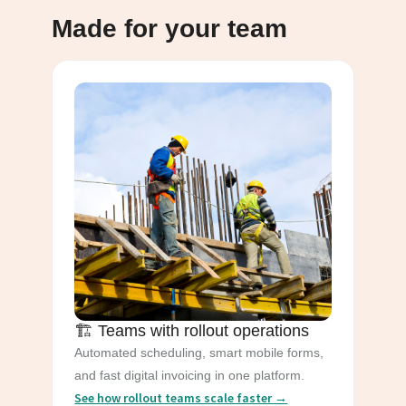
Made for your team
🏗️ Teams with rollout operations
Automated scheduling, smart mobile forms,
and fast digital invoicing in one platform.
See how rollout teams scale faster →