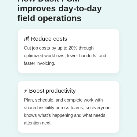
improves day-to-day
field operations
💰 Reduce costs
Cut job costs by up to 20% through
optimized workflows, fewer handoffs, and
faster invoicing.
⚡ Boost productivity
Plan, schedule, and complete work with
shared visibility across teams, so everyone
knows what’s happening and what needs
attention next.