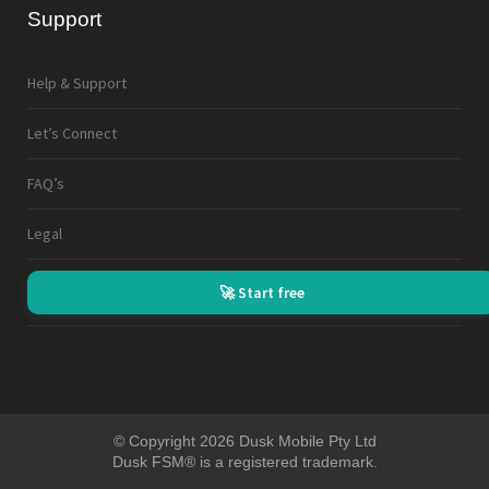
Support
Help & Support
Let’s Connect
FAQ’s
Legal
🚀 Start free
© Copyright 2026 Dusk Mobile Pty Ltd
Dusk FSM® is a registered trademark.