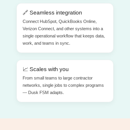
🔗 Seamless integration
Connect HubSpot, QuickBooks Online,
Verizon Connect, and other systems into a
single operational workflow that keeps data,
work, and teams in sync.
📈 Scales with you
From small teams to large contractor
networks, single jobs to complex programs
— Dusk FSM adapts.