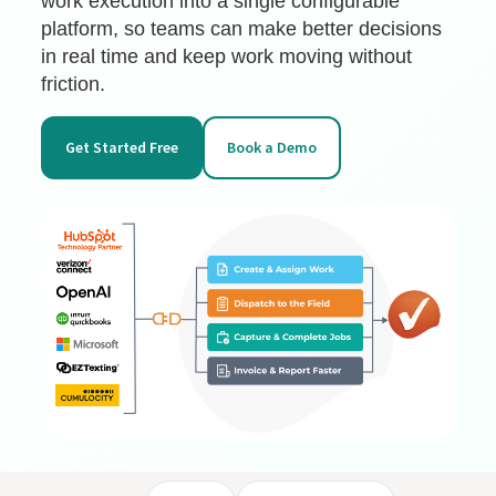
work execution into a single configurable
platform, so teams can make better decisions
in real time and keep work moving without
friction.
Get Started Free
Book a Demo