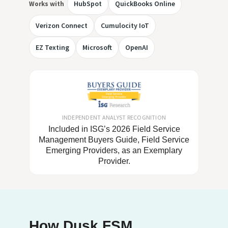
HubSpot
QuickBooks Online
Works with
Verizon Connect
Cumulocity IoT
EZ Texting
Microsoft
OpenAI
INDEPENDENT ANALYST RECOGNITION
Included in ISG’s 2026 Field Service
Management Buyers Guide, Field Service
Emerging Providers, as an Exemplary
Provider.
How Dusk FSM