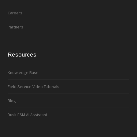
Careers
Partners
Resources
Knowledge Base
Field Service Video Tutorials
Blog
Dusk FSM AI Assistant