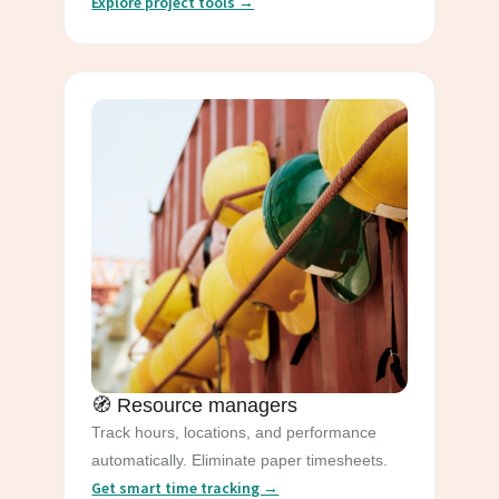
Explore project tools →
🧭 Resource managers
Track hours, locations, and performance
automatically. Eliminate paper timesheets.
Get smart time tracking →