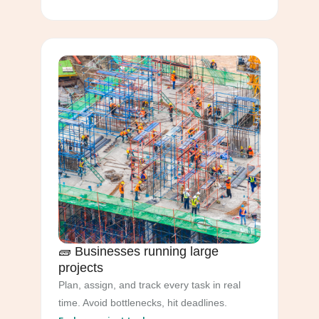
🧱 Businesses running large
projects
Plan, assign, and track every task in real
time. Avoid bottlenecks, hit deadlines.