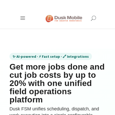
✨ AI-powered · ⚡ Fast setup · 🔗 Integrations
Get more jobs done and
cut job costs by up to
20% with one unified
field operations
platform
Dusk FSM unifies scheduling, dispatch, and