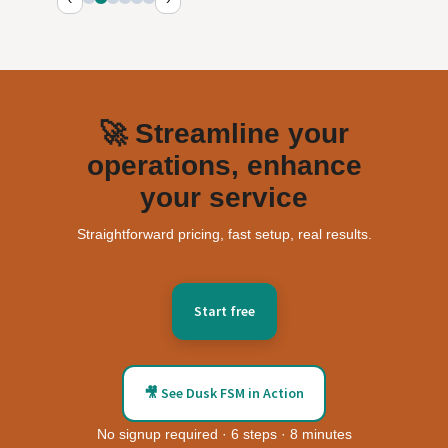
🚀 Streamline your
operations, enhance
your service
Straightforward pricing, fast setup, real results.
Start free
🎥 See Dusk FSM in Action
No signup required · 6 steps · 8 minutes