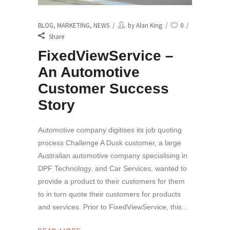
BLOG
,
MARKETING
,
NEWS
by
Alan King
0
Share
FixedViewService –
An Automotive
Customer Success
Story
Automotive company digitises its job quoting
process Challenge A Dusk customer, a large
Australian automotive company specialising in
DPF Technology, and Car Services, wanted to
provide a product to their customers for them
to in turn quote their customers for products
and services. Prior to FixedViewService, this