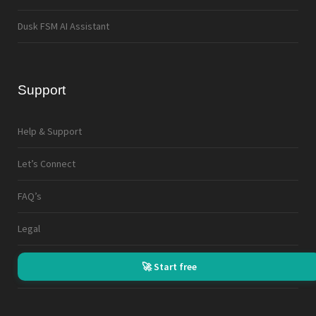
Dusk FSM AI Assistant
Support
Help & Support
Let’s Connect
FAQ’s
Legal
🚀 Start free