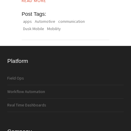
READ MORE
Post Tags:
apps
Automotive
communication
Dusk Mobile
Mobility
Platform
Field Ops
Workflow Automation
Real Time Dashboards