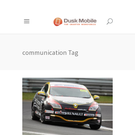
communication Tag