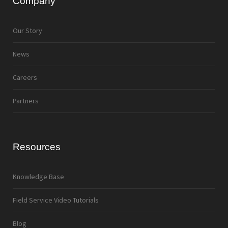
Company
Our Story
News
Careers
Partners
Resources
Knowledge Base
Field Service Video Tutorials
Blog