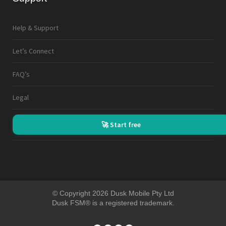
Help & Support
Let’s Connect
FAQ’s
Legal
🚀 Start free
© Copyright 2026 Dusk Mobile Pty Ltd
Dusk FSM® is a registered trademark.