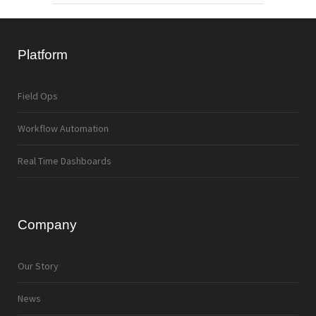
Platform
Field Ops
Workflow Automation
Real Time Dashboards
Company
Our Story
News