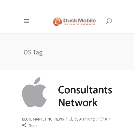
iOS Tag
BLOG
,
MARKETING
,
NEWS
by
Alan King
0
Share