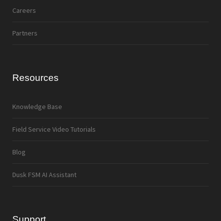
Careers
Partners
Resources
Knowledge Base
Field Service Video Tutorials
Blog
Dusk FSM AI Assistant
Support