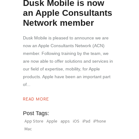
Dusk Mobile is now
an Apple Consultants
Network member
Dusk Mobile is pleased to announce we are
now an Apple Consultants Network (ACN)
member. Following training by the team, we
are now able to offer solutions and services in
our field of expertise, mobility, for Apple
products. Apple have been an important part
of
READ MORE
Post Tags:
App Store
Apple
apps
iOS
iPad
iPhone
Mac