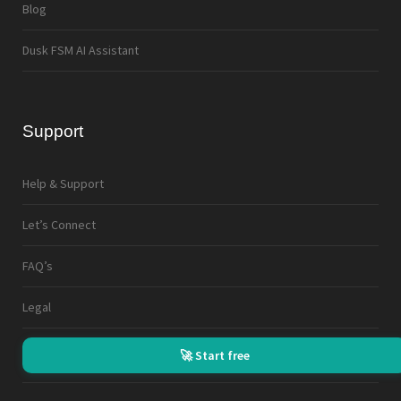
Blog
Dusk FSM AI Assistant
Support
Help & Support
Let’s Connect
FAQ’s
Legal
🚀 Start free