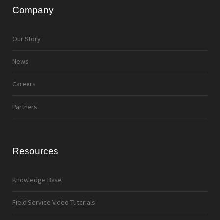
Company
Our Story
News
Careers
Partners
Resources
Knowledge Base
Field Service Video Tutorials