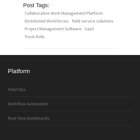
Post Tags:
Collaborative Work Management Platform
Distributed Workforces
field service solutions
Project Management Software
SaaS
Truck Rolls
Platform
Field Ops
Workflow Automation
Real Time Dashboards