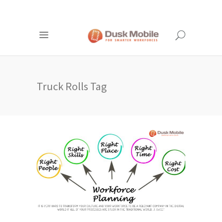
Truck Rolls Tag