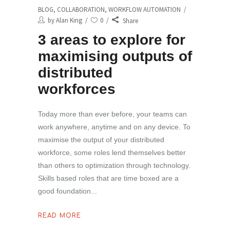
BLOG
,
COLLABORATION
,
WORKFLOW AUTOMATION
by
Alan King
0
Share
3 areas to explore for
maximising outputs of
distributed
workforces
Today more than ever before, your teams can
work anywhere, anytime and on any device. To
maximise the output of your distributed
workforce, some roles lend themselves better
than others to optimization through technology.
Skills based roles that are time boxed are a
good foundation
READ MORE