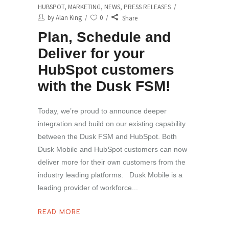
HUBSPOT
,
MARKETING
,
NEWS
,
PRESS RELEASES
by
Alan King
0
Share
Plan, Schedule and
Deliver for your
HubSpot customers
with the Dusk FSM!
Today, we’re proud to announce deeper
integration and build on our existing capability
between the Dusk FSM and HubSpot. Both
Dusk Mobile and HubSpot customers can now
deliver more for their own customers from the
industry leading platforms. Dusk Mobile is a
leading provider of workforce
READ MORE