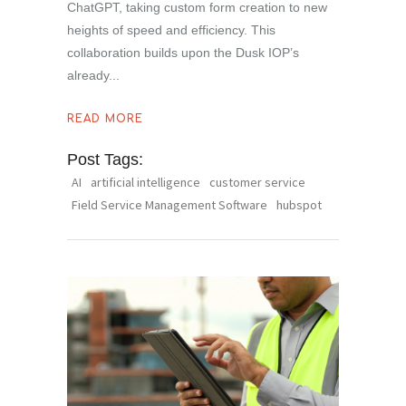
ChatGPT, taking custom form creation to new
heights of speed and efficiency. This
collaboration builds upon the Dusk IOP’s
already
READ MORE
Post Tags:
AI
artificial intelligence
customer service
Field Service Management Software
hubspot