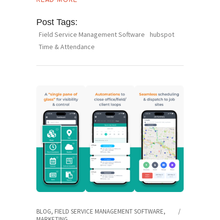
READ MORE
Post Tags:
Field Service Management Software
hubspot
Time & Attendance
BLOG
,
FIELD SERVICE MANAGEMENT SOFTWARE
,
MARKETING