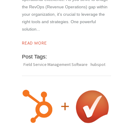
the RevOps (Revenue Operations) gap within
your organization, it's crucial to leverage the
right tools and strategies. One powerful
solution
READ MORE
Post Tags:
Field Service Management Software
hubspot