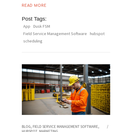
READ MORE
Post Tags:
App
Dusk FSM
Field Service Management Software
hubspot
scheduling
BLOG
,
FIELD SERVICE MANAGEMENT SOFTWARE
,
HUBSPOT
,
MARKETING