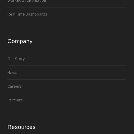
Workflow Automation
Real Time Dashboards
Company
Our Story
News
Careers
Partners
Resources