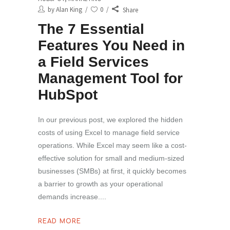
by
Alan King
0
Share
The 7 Essential
Features You Need in
a Field Services
Management Tool for
HubSpot
In our previous post, we explored the hidden
costs of using Excel to manage field service
operations. While Excel may seem like a cost-
effective solution for small and medium-sized
businesses (SMBs) at first, it quickly becomes
a barrier to growth as your operational
demands increase.
READ MORE