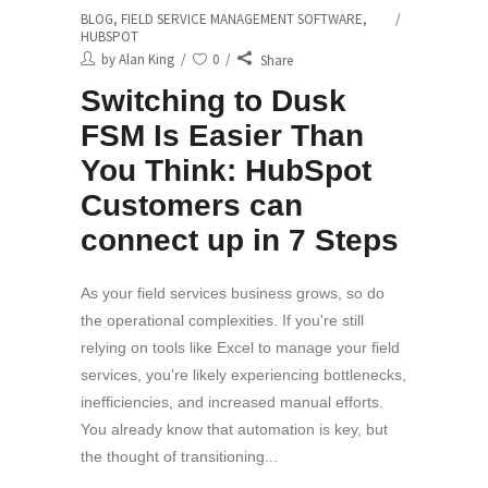
BLOG
,
FIELD SERVICE MANAGEMENT SOFTWARE
,
HUBSPOT
by
Alan King
0
Share
Switching to Dusk
FSM Is Easier Than
You Think: HubSpot
Customers can
connect up in 7 Steps
As your field services business grows, so do
the operational complexities. If you're still
relying on tools like Excel to manage your field
services, you're likely experiencing bottlenecks,
inefficiencies, and increased manual efforts.
You already know that automation is key, but
the thought of transitioning