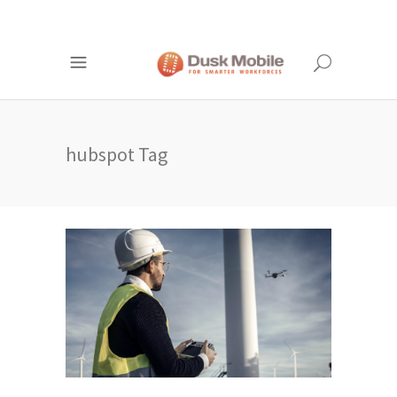
hubspot Tag