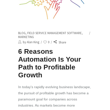
BLOG
,
FIELD SERVICE MANAGEMENT SOFTWARE
,
MARKETING
by
Alan King
0
Share
6 Reasons
Automation Is Your
Path to Profitable
Growth
In today's rapidly evolving business landscape,
the pursuit of profitable growth has become a
paramount goal for companies across
industries. As markets become more