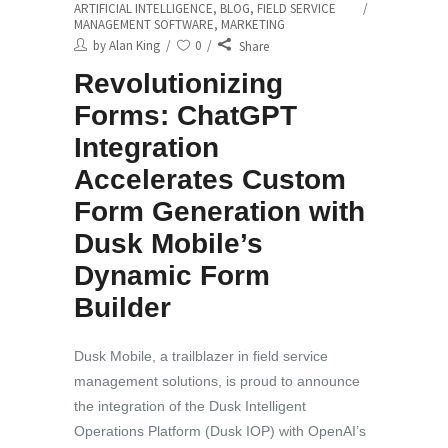
ARTIFICIAL INTELLIGENCE
,
BLOG
,
FIELD SERVICE
MANAGEMENT SOFTWARE
,
MARKETING
by
Alan King
0
Share
Revolutionizing
Forms: ChatGPT
Integration
Accelerates Custom
Form Generation with
Dusk Mobile’s
Dynamic Form
Builder
Dusk Mobile, a trailblazer in field service
management solutions, is proud to announce
the integration of the Dusk Intelligent
Operations Platform (Dusk IOP) with OpenAI’s