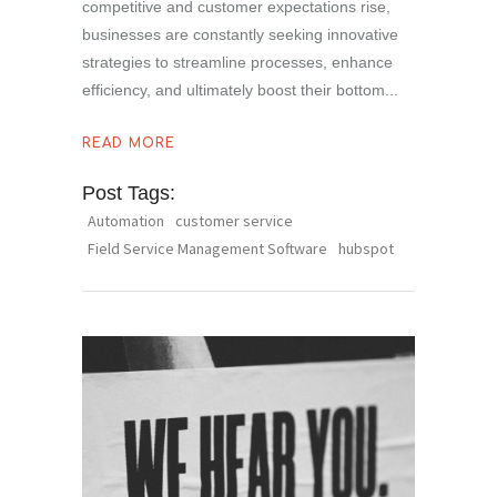
competitive and customer expectations rise,
businesses are constantly seeking innovative
strategies to streamline processes, enhance
efficiency, and ultimately boost their bottom
READ MORE
Post Tags:
Automation
customer service
Field Service Management Software
hubspot