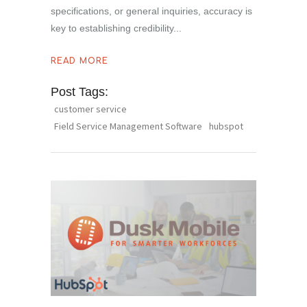
specifications, or general inquiries, accuracy is
key to establishing credibility
READ MORE
Post Tags:
customer service
Field Service Management Software
hubspot