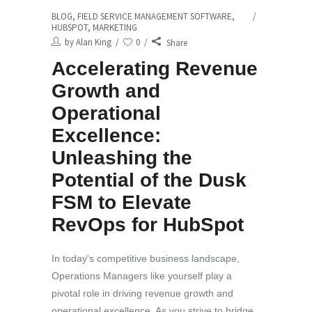
BLOG
,
FIELD SERVICE MANAGEMENT SOFTWARE
,
HUBSPOT
,
MARKETING
by
Alan King
0
Share
Accelerating Revenue
Growth and
Operational
Excellence:
Unleashing the
Potential of the Dusk
FSM to Elevate
RevOps for HubSpot
In today's competitive business landscape,
Operations Managers like yourself play a
pivotal role in driving revenue growth and
operational excellence. As you strive to bridge