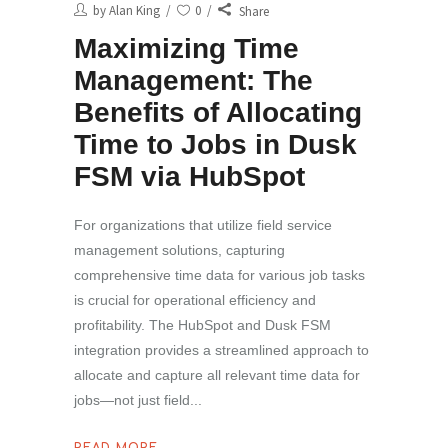
by
Alan King
0
Share
Maximizing Time
Management: The
Benefits of Allocating
Time to Jobs in Dusk
FSM via HubSpot
For organizations that utilize field service
management solutions, capturing
comprehensive time data for various job tasks
is crucial for operational efficiency and
profitability. The HubSpot and Dusk FSM
integration provides a streamlined approach to
allocate and capture all relevant time data for
jobs—not just field