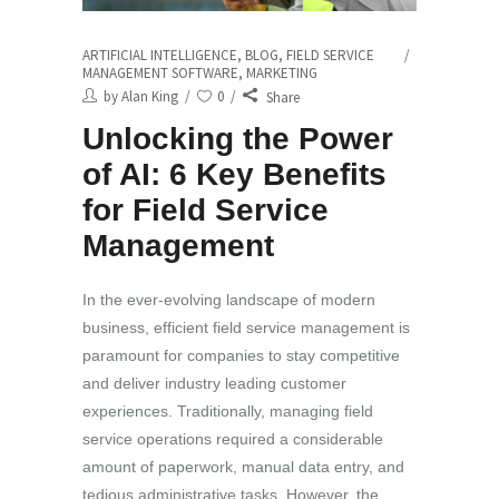
ARTIFICIAL INTELLIGENCE
,
BLOG
,
FIELD SERVICE
MANAGEMENT SOFTWARE
,
MARKETING
by
Alan King
0
Share
Unlocking the Power
of AI: 6 Key Benefits
for Field Service
Management
In the ever-evolving landscape of modern
business, efficient field service management is
paramount for companies to stay competitive
and deliver industry leading customer
experiences. Traditionally, managing field
service operations required a considerable
amount of paperwork, manual data entry, and
tedious administrative tasks. However, the