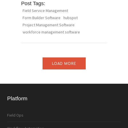
Post Tags:
Field Service Management
Form Builder Software
hubspot
Project Management Software
workforce management software
LOAD MORE
Platform
Field Ops