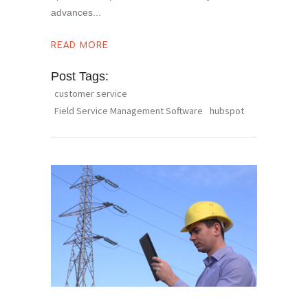
advances
READ MORE
Post Tags:
customer service
Field Service Management Software
hubspot