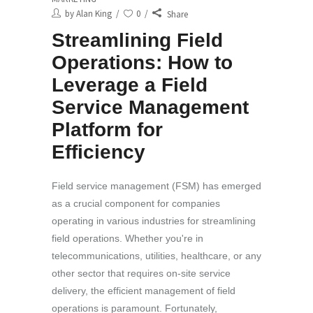
by
Alan King
0
Share
Streamlining Field
Operations: How to
Leverage a Field
Service Management
Platform for
Efficiency
Field service management (FSM) has emerged
as a crucial component for companies
operating in various industries for streamlining
field operations. Whether you're in
telecommunications, utilities, healthcare, or any
other sector that requires on-site service
delivery, the efficient management of field
operations is paramount. Fortunately,