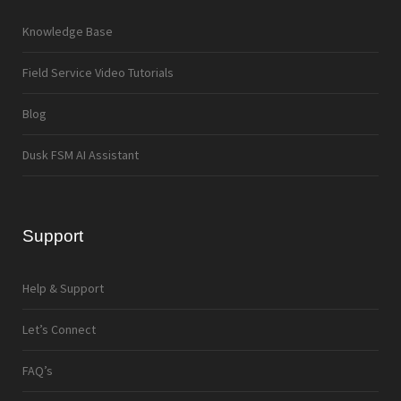
Knowledge Base
Field Service Video Tutorials
Blog
Dusk FSM AI Assistant
Support
Help & Support
Let’s Connect
FAQ’s