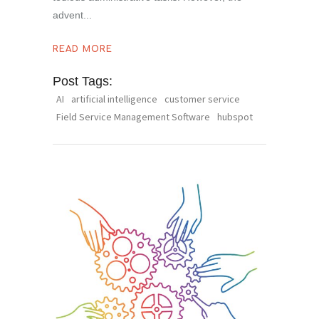
advent
READ MORE
Post Tags:
AI
artificial intelligence
customer service
Field Service Management Software
hubspot