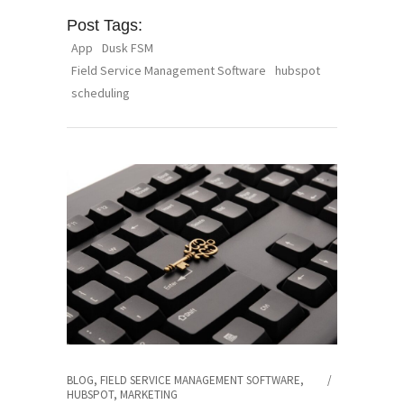
Post Tags:
App
Dusk FSM
Field Service Management Software
hubspot
scheduling
BLOG
,
FIELD SERVICE MANAGEMENT SOFTWARE
,
HUBSPOT
,
MARKETING