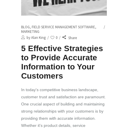
BLOG
,
FIELD SERVICE MANAGEMENT SOFTWARE
,
MARKETING
by
Alan King
0
Share
5 Effective Strategies
to Provide Accurate
Information to Your
Customers
In today's competitive business landscape,
customer trust and satisfaction are paramount.
One crucial aspect of building and maintaining
strong relationships with your customers is by
providing them with accurate information.
Whether it's product details, service