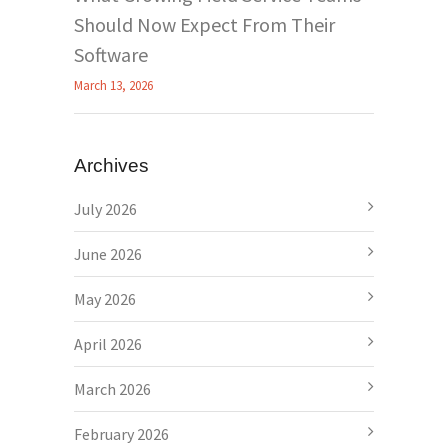
Should Now Expect From Their
Software
March 13, 2026
Archives
July 2026
June 2026
May 2026
April 2026
March 2026
February 2026