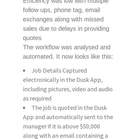
Efficiency was low with multiple
follow ups, phone tag, email
exchanges along with missed
sales due to delays in providing
quotes
The workflow was analysed and
automated. It now looks like this:
Job Details Captured
electronically in the Dusk App,
including pictures, video and audio
as required
The job is quoted in the Dusk
App and automatically sent to the
manager if it is above $50,000
along with an email containing a