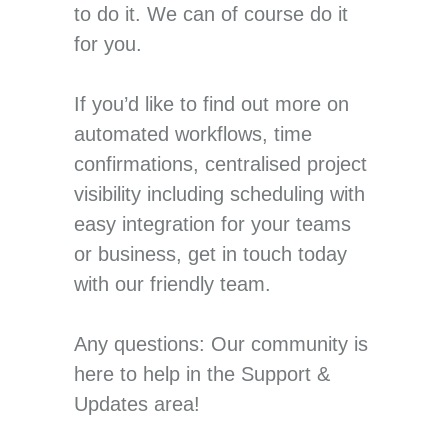
to do it. We can of course do it
for you.
If you’d like to find out more on
automated workflows, time
confirmations, centralised project
visibility including scheduling with
easy integration for your teams
or business, get in touch today
with our friendly team.
Any questions: Our community is
here to help in the Support &
Updates area!