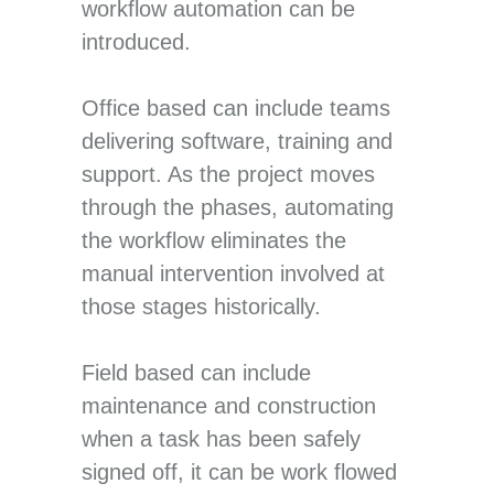
workflow automation can be
introduced.
Office based can include teams
delivering software, training and
support. As the project moves
through the phases, automating
the workflow eliminates the
manual intervention involved at
those stages historically.
Field based can include
maintenance and construction
when a task has been safely
signed off, it can be work flowed