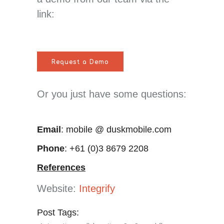
link:
Request a Demo
Or you just have some questions:
Email
: mobile @ duskmobile.com
Phone
: +61 (0)3 8679 2208
References
Website:
Integrify
Post Tags: