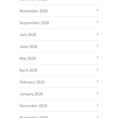
November 2020
September 2020
July 2020
June 2020
May 2020
April 2020
February 2020
January 2020
December 2019
November 2019