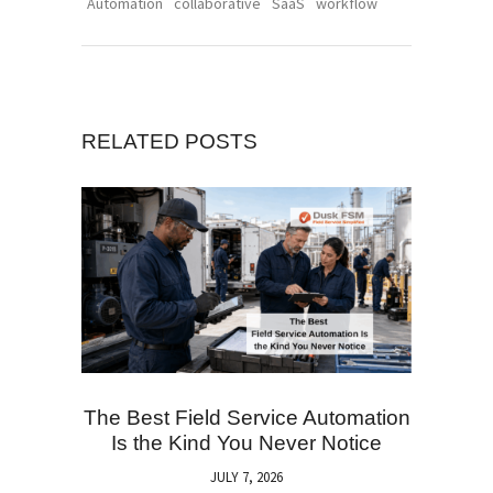
Automation
collaborative
SaaS
workflow
RELATED POSTS
The Best Field Service Automation
Is the Kind You Never Notice
JULY 7, 2026