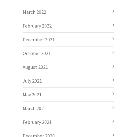
March 2022
February 2022
December 2021
October 2021
August 2021
July 2021
May 2021
March 2021
February 2021
December 2020