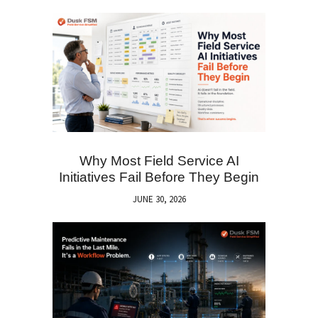
Why Most Field Service AI
Initiatives Fail Before They Begin
JUNE 30, 2026