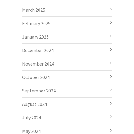
March 2025
February 2025
January 2025
December 2024
November 2024
October 2024
September 2024
August 2024
July 2024
May 2024