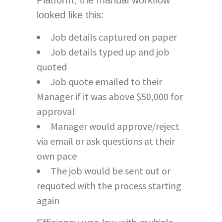
looked like this:
Job details captured on paper
Job details typed up and job
quoted
Job quote emailed to their
Manager if it was above $50,000 for
approval
Manager would approve/reject
via email or ask questions at their
own pace
The job would be sent out or
requoted with the process starting
again