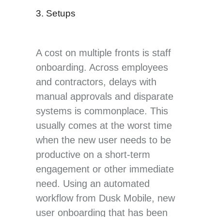
3. Setups
A cost on multiple fronts is staff
onboarding. Across employees
and contractors, delays with
manual approvals and disparate
systems is commonplace. This
usually comes at the worst time
when the new user needs to be
productive on a short-term
engagement or other immediate
need. Using an automated
workflow from Dusk Mobile, new
user onboarding that has been