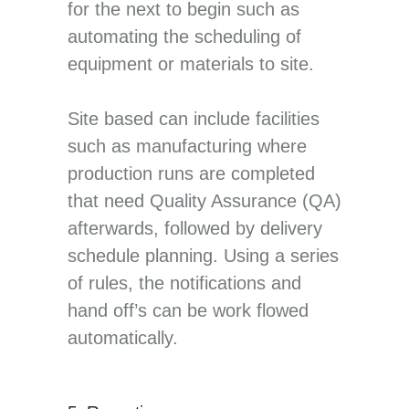
for the next to begin such as
automating the scheduling of
equipment or materials to site.
Site based can include facilities
such as manufacturing where
production runs are completed
that need Quality Assurance (QA)
afterwards, followed by delivery
schedule planning. Using a series
of rules, the notifications and
hand off’s can be work flowed
automatically.