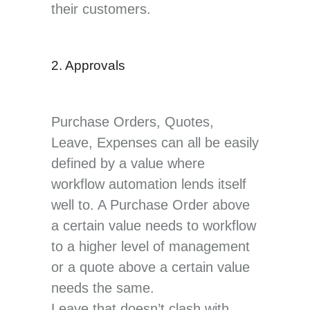
their customers.
2. Approvals
Purchase Orders, Quotes,
Leave, Expenses can all be easily
defined by a value where
workflow automation lends itself
well to. A Purchase Order above
a certain value needs to workflow
to a higher level of management
or a quote above a certain value
needs the same.
Leave that doesn’t clash with