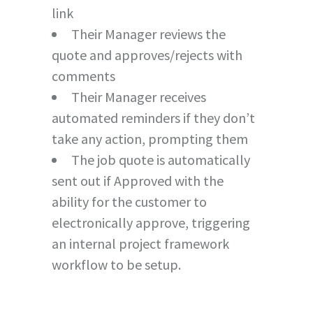
link
Their Manager reviews the
quote and approves/rejects with
comments
Their Manager receives
automated reminders if they don’t
take any action, prompting them
The job quote is automatically
sent out if Approved with the
ability for the customer to
electronically approve, triggering
an internal project framework
workflow to be setup.