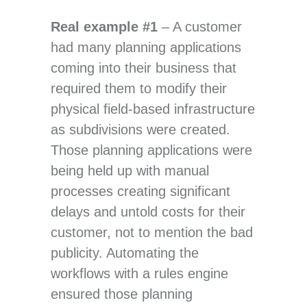
Real example #1
– A customer
had many planning applications
coming into their business that
required them to modify their
physical field-based infrastructure
as subdivisions were created.
Those planning applications were
being held up with manual
processes creating significant
delays and untold costs for their
customer, not to mention the bad
publicity. Automating the
workflows with a rules engine
ensured those planning