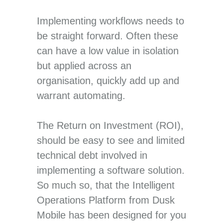
Implementing workflows needs to
be straight forward. Often these
can have a low value in isolation
but applied across an
organisation, quickly add up and
warrant automating.
The Return on Investment (ROI),
should be easy to see and limited
technical debt involved in
implementing a software solution.
So much so, that the Intelligent
Operations Platform from Dusk
Mobile has been designed for you