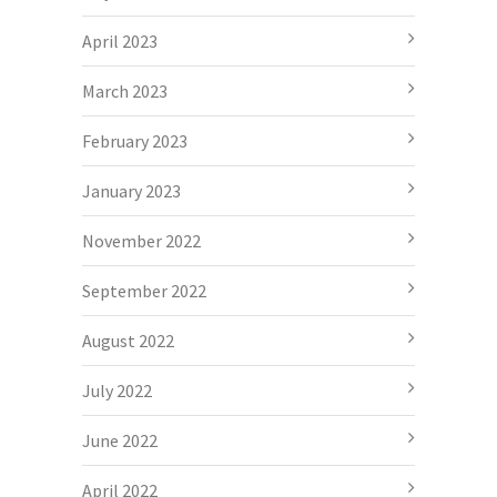
April 2023
March 2023
February 2023
January 2023
November 2022
September 2022
August 2022
July 2022
June 2022
April 2022