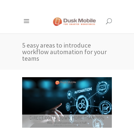
5 easy areas to introduce
workflow automation for your
teams