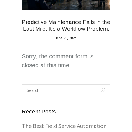
Predictive Maintenance Fails in the
Last Mile. It’s a Workflow Problem.
MAY 20, 2026
Sorry, the comment form is
closed at this time.
Recent Posts
The Best Field Service Automation