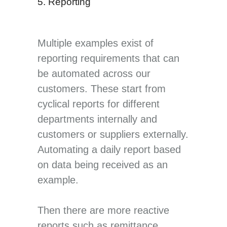
5. Reporting
Multiple examples exist of
reporting requirements that can
be automated across our
customers. These start from
cyclical reports for different
departments internally and
customers or suppliers externally.
Automating a daily report based
on data being received as an
example.
Then there are more reactive
reports such as remittance