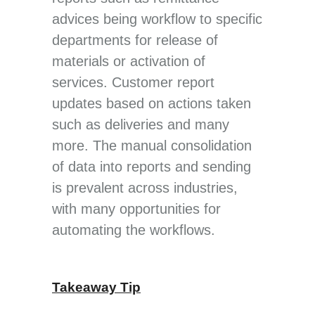
advices being workflow to specific
departments for release of
materials or activation of
services. Customer report
updates based on actions taken
such as deliveries and many
more. The manual consolidation
of data into reports and sending
is prevalent across industries,
with many opportunities for
automating the workflows.
Takeaway Tip