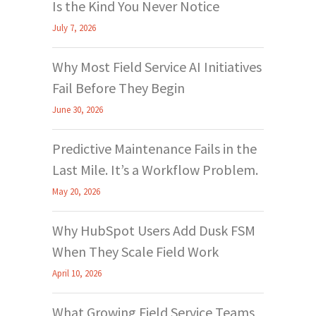
Is the Kind You Never Notice
July 7, 2026
Why Most Field Service AI Initiatives
Fail Before They Begin
June 30, 2026
Predictive Maintenance Fails in the
Last Mile. It’s a Workflow Problem.
May 20, 2026
Why HubSpot Users Add Dusk FSM
When They Scale Field Work
April 10, 2026
What Growing Field Service Teams