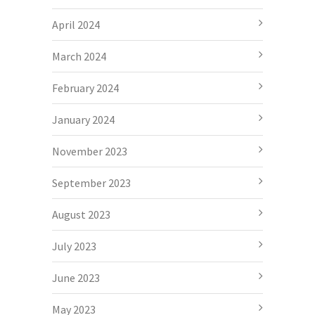
April 2024
March 2024
February 2024
January 2024
November 2023
September 2023
August 2023
July 2023
June 2023
May 2023