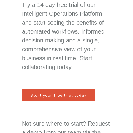
Try a 14 day free trial of our
Intelligent Operations Platform
and start seeing the benefits of
automated workflows, informed
decision making and a single,
comprehensive view of your
business in real time. Start
collaborating today.
Start your free trial today
Not sure where to start? Request
a demo from our team via the