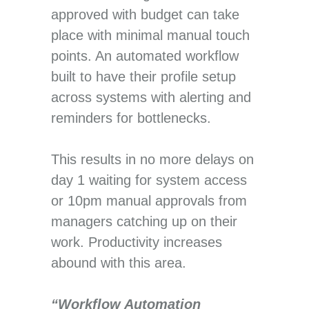
approved with budget can take
place with minimal manual touch
points. An automated workflow
built to have their profile setup
across systems with alerting and
reminders for bottlenecks.
This results in no more delays on
day 1 waiting for system access
or 10pm manual approvals from
managers catching up on their
work. Productivity increases
abound with this area.
“Workflow Automation