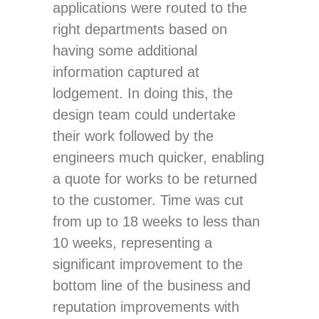
applications were routed to the
right departments based on
having some additional
information captured at
lodgement. In doing this, the
design team could undertake
their work followed by the
engineers much quicker, enabling
a quote for works to be returned
to the customer. Time was cut
from up to 18 weeks to less than
10 weeks, representing a
significant improvement to the
bottom line of the business and
reputation improvements with