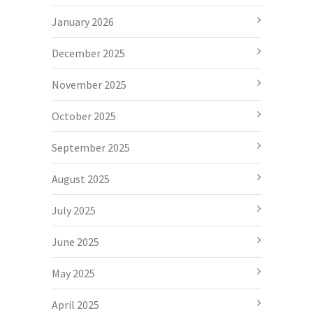
January 2026
December 2025
November 2025
October 2025
September 2025
August 2025
July 2025
June 2025
May 2025
April 2025