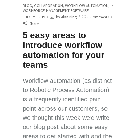
BLOG
,
COLLABORATION
,
WORKFLOW AUTOMATION
,
WORKFORCE MANAGEMENT SOFTWARE
JULY 24, 2019
by
Alan King
0 Comments
Share
5 easy areas to
introduce workflow
automation for your
teams
Workflow automation (as distinct
to Robotic Process Automation)
is a frequently identified pain
point across our customers, so
we thought this week we’d write
our blog post about some easy
areas to get started with and the