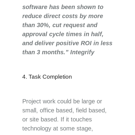
software has been shown to
reduce direct costs by more
than 30%, cut request and
approval cycle times in half,
and deliver positive ROI in less
than 3 months.” Integrify
4. Task Completion
Project work could be large or
small, office based, field based,
or site based. If it touches
technology at some stage,