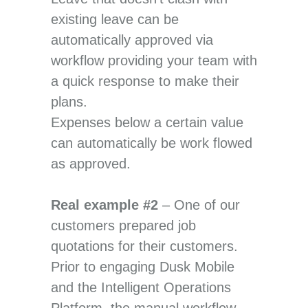
existing leave can be
automatically approved via
workflow providing your team with
a quick response to make their
plans.
Expenses below a certain value
can automatically be work flowed
as approved.
Real example #2
– One of our
customers prepared job
quotations for their customers.
Prior to engaging Dusk Mobile
and the Intelligent Operations
Platform, the manual workflow