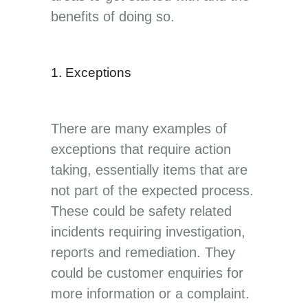
benefits of doing so.
1. Exceptions
There are many examples of
exceptions that require action
taking, essentially items that are
not part of the expected process.
These could be safety related
incidents requiring investigation,
reports and remediation. They
could be customer enquiries for
more information or a complaint.