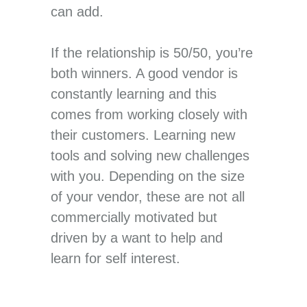
can add.
If the relationship is 50/50, you’re
both winners. A good vendor is
constantly learning and this
comes from working closely with
their customers. Learning new
tools and solving new challenges
with you. Depending on the size
of your vendor, these are not all
commercially motivated but
driven by a want to help and
learn for self interest.