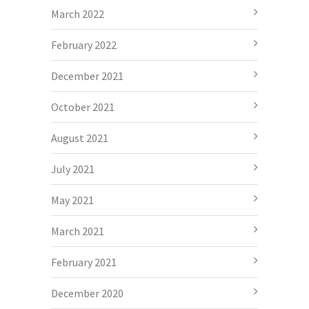
March 2022
February 2022
December 2021
October 2021
August 2021
July 2021
May 2021
March 2021
February 2021
December 2020