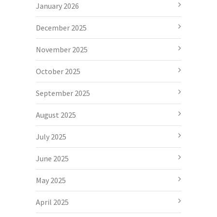
January 2026
December 2025
November 2025
October 2025
September 2025
August 2025
July 2025
June 2025
May 2025
April 2025