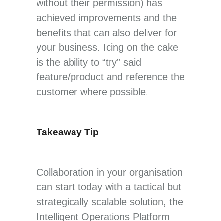
without their permission) has
achieved improvements and the
benefits that can also deliver for
your business. Icing on the cake
is the ability to “try” said
feature/product and reference the
customer where possible.
Takeaway Tip
Collaboration in your organisation
can start today with a tactical but
strategically scalable solution, the
Intelligent Operations Platform