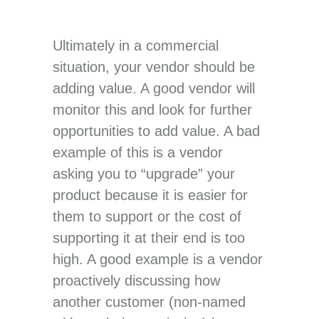
Ultimately in a commercial
situation, your vendor should be
adding value. A good vendor will
monitor this and look for further
opportunities to add value. A bad
example of this is a vendor
asking you to “upgrade” your
product because it is easier for
them to support or the cost of
supporting it at their end is too
high. A good example is a vendor
proactively discussing how
another customer (non-named