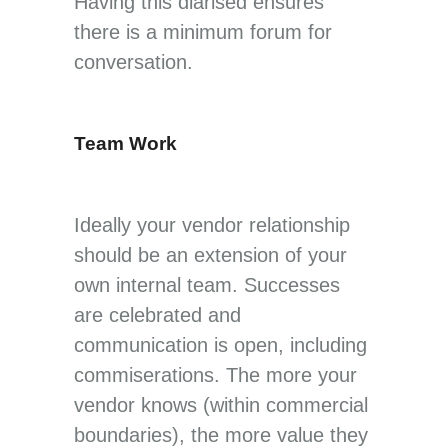
Having this diarised ensures
there is a minimum forum for
conversation.
Team Work
Ideally your vendor relationship
should be an extension of your
own internal team. Successes
are celebrated and
communication is open, including
commiserations. The more your
vendor knows (within commercial
boundaries), the more value they