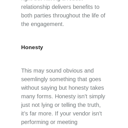
relationship delivers benefits to
both parties throughout the life of
the engagement.
Honesty
This may sound obvious and
seemlingly something that goes
without saying but honesty takes
many forms. Honesty isn’t simply
just not lying or telling the truth,
it’s far more. If your vendor isn’t
performing or meeting