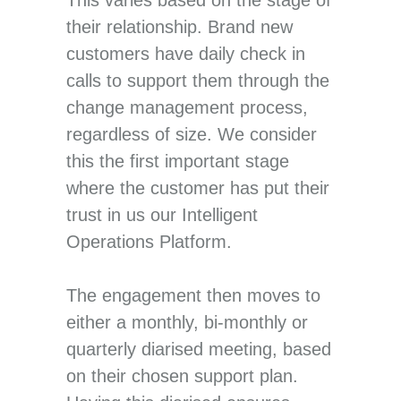
their relationship. Brand new
customers have daily check in
calls to support them through the
change management process,
regardless of size. We consider
this the first important stage
where the customer has put their
trust in us our Intelligent
Operations Platform.
The engagement then moves to
either a monthly, bi-monthly or
quarterly diarised meeting, based
on their chosen support plan.