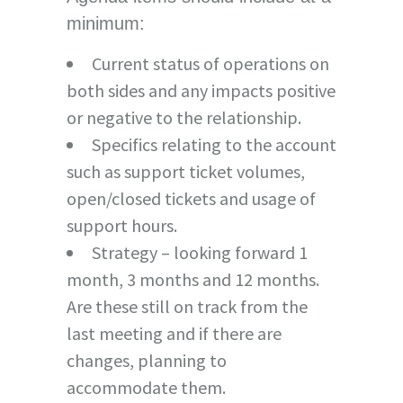
minimum:
Current status of operations on
both sides and any impacts positive
or negative to the relationship.
Specifics relating to the account
such as support ticket volumes,
open/closed tickets and usage of
support hours.
Strategy – looking forward 1
month, 3 months and 12 months.
Are these still on track from the
last meeting and if there are
changes, planning to
accommodate them.