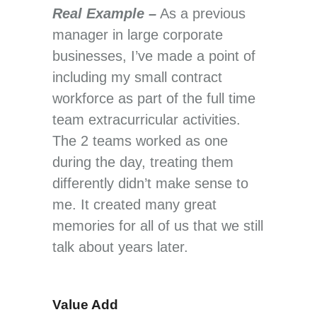
Real Example –
As a previous
manager in large corporate
businesses, I’ve made a point of
including my small contract
workforce as part of the full time
team extracurricular activities.
The 2 teams worked as one
during the day, treating them
differently didn’t make sense to
me. It created many great
memories for all of us that we still
talk about years later.
Value Add