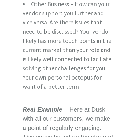
Other Business – How can your
vendor support you further and
vice versa. Are there issues that
need to be discussed? Your vendor
likely has more touch points in the
current market than your role and
is likely well connected to faciliate
solving other challenges for you.
Your own personal octopus for
want of a better term!
Real Example –
Here at Dusk,
with all our customers, we make
a point of regularly engaging.
This varies based on the stage of