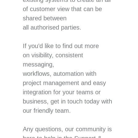
of customer view that can be
shared between
all authorised parties.
If you’d like to find out more
on visibility, consistent
messaging,
workflows, automation with
project management and easy
integration for your teams or
business, get in touch today with
our friendly team.
Any questions, our community is