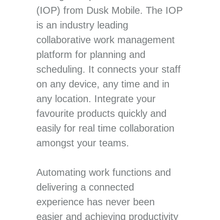
(IOP) from Dusk Mobile. The IOP
is an industry leading
collaborative work management
platform for planning and
scheduling. It connects your staff
on any device, any time and in
any location. Integrate your
favourite products quickly and
easily for real time collaboration
amongst your teams.
Automating work functions and
delivering a connected
experience has never been
easier and achieving productivity