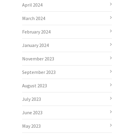
April 2024
March 2024
February 2024
January 2024
November 2023
September 2023
August 2023
July 2023
June 2023
May 2023