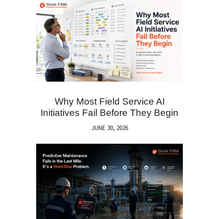
Why Most Field Service AI
Initiatives Fail Before They Begin
JUNE 30, 2026