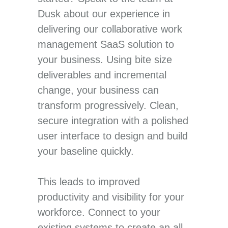
Dusk about our experience in
delivering our collaborative work
management SaaS solution to
your business. Using bite size
deliverables and incremental
change, your business can
transform progressively. Clean,
secure integration with a polished
user interface to design and build
your baseline quickly.
This leads to improved
productivity and visibility for your
workforce. Connect to your
existing systems to create an all