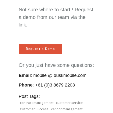
Not sure where to start? Request
a demo from our team via the
link:
Request a Demo
Or you just have some questions:
Email
: mobile @ duskmobile.com
Phone
: +61 (0)3 8679 2208
Post Tags:
contract management
customer service
Customer Success
vendor management