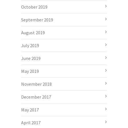
October 2019
September 2019
August 2019
July 2019
June 2019
May 2019
November 2018
December 2017
May 2017
April 2017