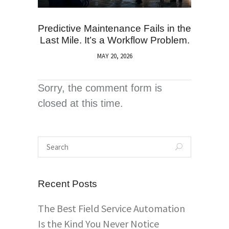
Predictive Maintenance Fails in the
Last Mile. It’s a Workflow Problem.
MAY 20, 2026
Sorry, the comment form is
closed at this time.
Recent Posts
The Best Field Service Automation
Is the Kind You Never Notice