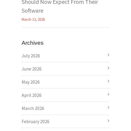
Should Now Expect From Their
Software
March 13, 2026
Archives
July 2026
June 2026
May 2026
April 2026
March 2026
February 2026