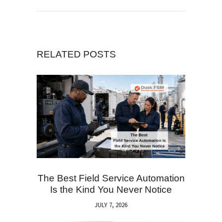
RELATED POSTS
The Best Field Service Automation
Is the Kind You Never Notice
JULY 7, 2026