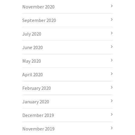
November 2020
September 2020
July 2020
June 2020
May 2020
April 2020
February 2020
January 2020
December 2019
November 2019