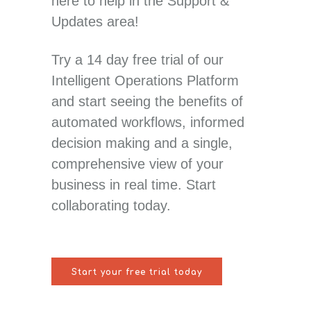
here to help in the Support &
Updates area!
Try a 14 day free trial of our
Intelligent Operations Platform
and start seeing the benefits of
automated workflows, informed
decision making and a single,
comprehensive view of your
business in real time. Start
collaborating today.
Start your free trial today