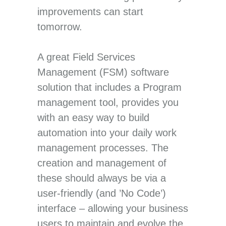
improvements can start
tomorrow.
A great Field Services
Management (FSM) software
solution that includes a Program
management tool, provides you
with an easy way to build
automation into your daily work
management processes. The
creation and management of
these should always be via a
user-friendly (and ’No Code’)
interface – allowing your business
users to maintain and evolve the