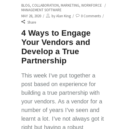
BLOG
,
COLLABORATION
,
MARKETING
,
WORKFORCE
MANAGEMENT SOFTWARE
MAY 28, 2020
by
Alan King
0 Comments
Share
4 Ways to Engage
Your Vendors and
Develop a True
Partnership
This week I’ve put together a
post based on experience for
building a true partnership with
your vendors. As a vendor for a
number of years I’ve seen and
learnt a lot. I’ve not always got it
right but having a robust