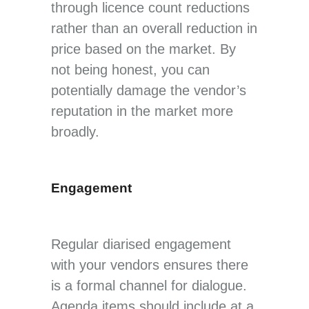
through licence count reductions
rather than an overall reduction in
price based on the market. By
not being honest, you can
potentially damage the vendor’s
reputation in the market more
broadly.
Engagement
Regular diarised engagement
with your vendors ensures there
is a formal channel for dialogue.
Agenda items should include at a