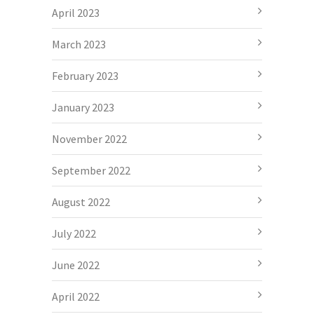
April 2023
March 2023
February 2023
January 2023
November 2022
September 2022
August 2022
July 2022
June 2022
April 2022