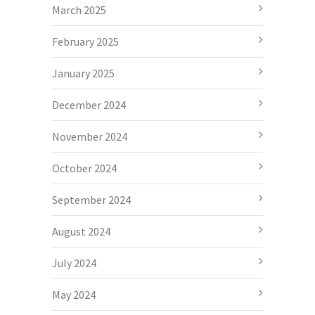
March 2025
February 2025
January 2025
December 2024
November 2024
October 2024
September 2024
August 2024
July 2024
May 2024