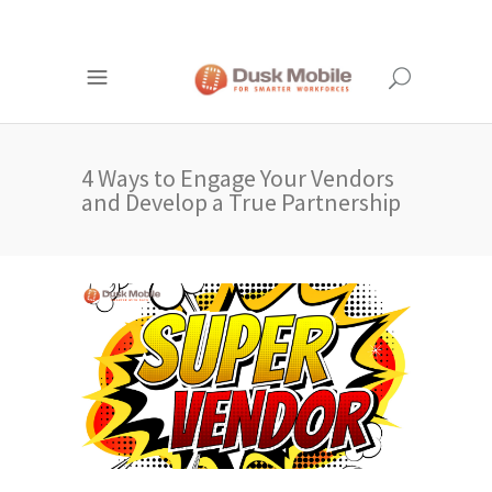
4 Ways to Engage Your Vendors
and Develop a True Partnership