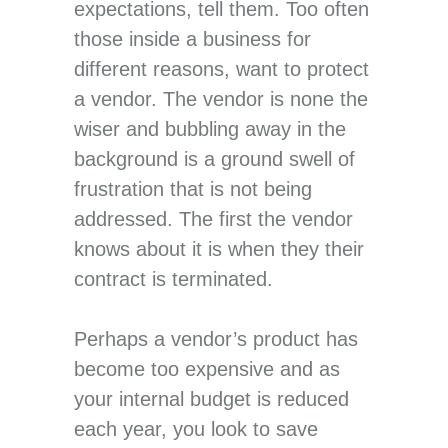
expectations, tell them. Too often
those inside a business for
different reasons, want to protect
a vendor. The vendor is none the
wiser and bubbling away in the
background is a ground swell of
frustration that is not being
addressed. The first the vendor
knows about it is when they their
contract is terminated.
Perhaps a vendor’s product has
become too expensive and as
your internal budget is reduced
each year, you look to save