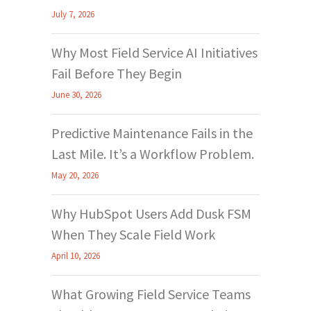
July 7, 2026
Why Most Field Service AI Initiatives
Fail Before They Begin
June 30, 2026
Predictive Maintenance Fails in the
Last Mile. It’s a Workflow Problem.
May 20, 2026
Why HubSpot Users Add Dusk FSM
When They Scale Field Work
April 10, 2026
What Growing Field Service Teams