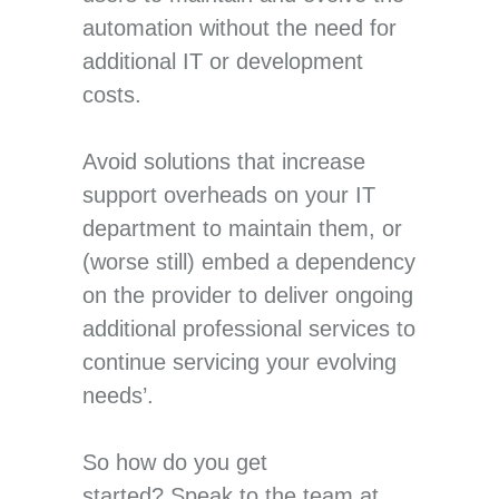
automation without the need for
additional IT or development
costs.
Avoid solutions that increase
support overheads on your IT
department to maintain them, or
(worse still) embed a dependency
on the provider to deliver ongoing
additional professional services to
continue servicing your evolving
needs’.
So how do you get
started? Speak to the team at