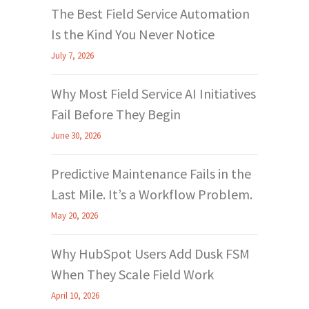
The Best Field Service Automation
Is the Kind You Never Notice
July 7, 2026
Why Most Field Service AI Initiatives
Fail Before They Begin
June 30, 2026
Predictive Maintenance Fails in the
Last Mile. It’s a Workflow Problem.
May 20, 2026
Why HubSpot Users Add Dusk FSM
When They Scale Field Work
April 10, 2026