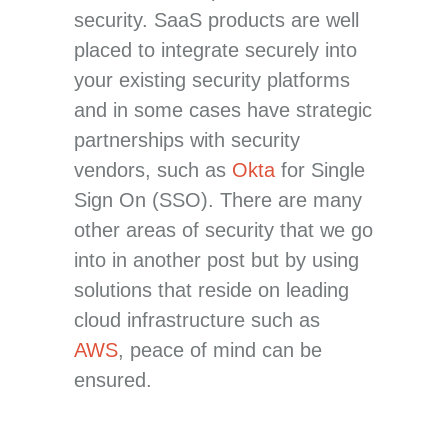
security. SaaS products are well
placed to integrate securely into
your existing security platforms
and in some cases have strategic
partnerships with security
vendors, such as
Okta
for Single
Sign On (SSO). There are many
other areas of security that we go
into in another post but by using
solutions that reside on leading
cloud infrastructure such as
AWS
, peace of mind can be
ensured.