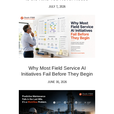
JULY 7, 2026
Why Most Field Service AI
Initiatives Fail Before They Begin
JUNE 30, 2026