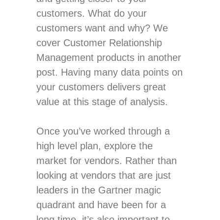
customers. What do your
customers want and why? We
cover Customer Relationship
Management products in another
post. Having many data points on
your customers delivers great
value at this stage of analysis.
Once you’ve worked through a
high level plan, explore the
market for vendors. Rather than
looking at vendors that are just
leaders in the Gartner magic
quadrant and have been for a
long time, it’s also important to