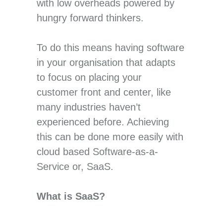
with low overheads powered by
hungry forward thinkers.
To do this means having software
in your organisation that adapts
to focus on placing your
customer front and center, like
many industries haven’t
experienced before. Achieving
this can be done more easily with
cloud based Software-as-a-
Service or, SaaS.
What is SaaS?