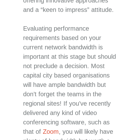
offering innovative approaches
and a “keen to impress” attitude.
Evaluating performance
requirements based on your
current network bandwidth is
important at this stage but should
not preclude a decision. Most
capital city based organisations
will have ample bandwidth but
don’t forget the teams in the
regional sites! If you’ve recently
delivered any kind of video
conferencing software, such as
that of
Zoom
, you will likely have