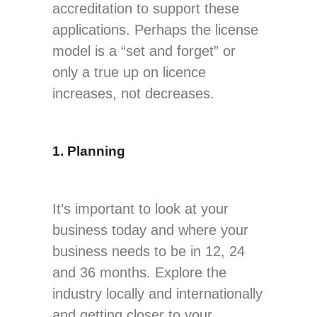
accreditation to support these
applications. Perhaps the license
model is a “set and forget” or
only a true up on licence
increases, not decreases.
1. Planning
It’s important to look at your
business today and where your
business needs to be in 12, 24
and 36 months. Explore the
industry locally and internationally
and getting closer to your