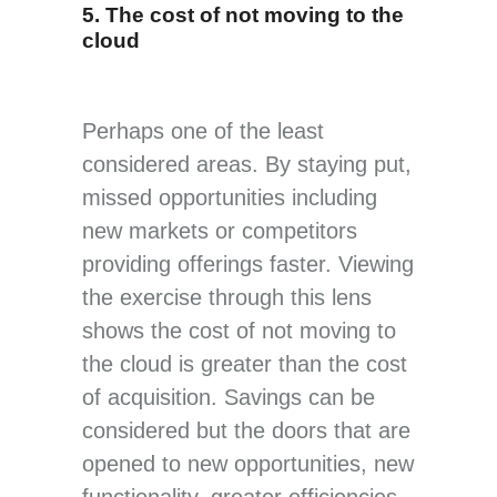
5. The cost of not moving to the
cloud
Perhaps one of the least
considered areas. By staying put,
missed opportunities including
new markets or competitors
providing offerings faster. Viewing
the exercise through this lens
shows the cost of not moving to
the cloud is greater than the cost
of acquisition. Savings can be
considered but the doors that are
opened to new opportunities, new
functionality, greater efficiencies