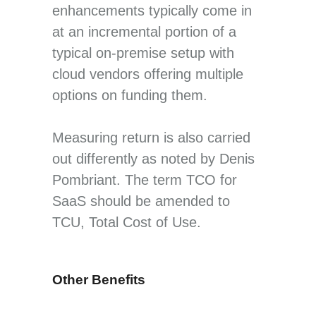
enhancements typically come in
at an incremental portion of a
typical on-premise setup with
cloud vendors offering multiple
options on funding them.
Measuring return is also carried
out differently as noted by Denis
Pombriant. The term TCO for
SaaS should be amended to
TCU, Total Cost of Use.
Other Benefits