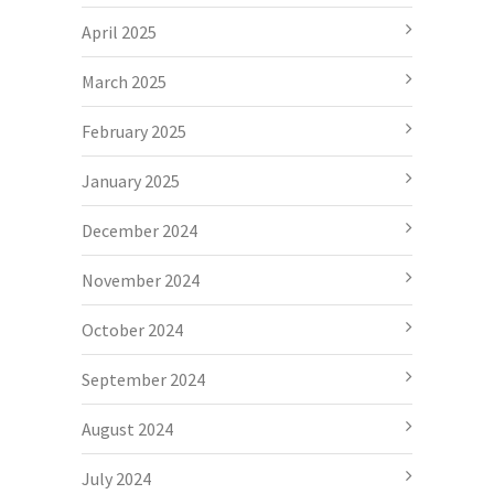
April 2025
March 2025
February 2025
January 2025
December 2024
November 2024
October 2024
September 2024
August 2024
July 2024