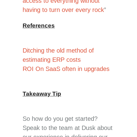
access to everything without
having to turn over every rock
”
References
Ditching the old method of
estimating ERP costs
ROI On SaaS often in upgrades
Takeaway Tip
So how do you get started?
Speak to the team at Dusk about
our experience in delivering our