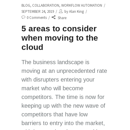
BLOG
,
COLLABORATION
,
WORKFLOW AUTOMATION
SEPTEMBER 24, 2019
by
Alan King
0 Comments
Share
5 areas to consider
when moving to the
cloud
The business landscape is
moving at an unprecedented rate
with disrupters entering your
market who will become
competitors. The time is now for
keeping up with the new wave of
competitors that have low
barriers to entry into the market,