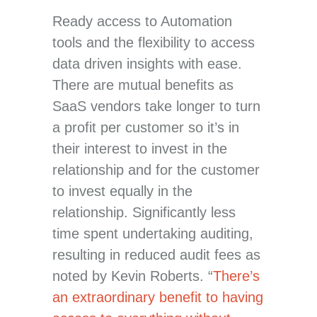
Ready access to Automation
tools and the flexibility to access
data driven insights with ease.
There are mutual benefits as
SaaS vendors take longer to turn
a profit per customer so it’s in
their interest to invest in the
relationship and for the customer
to invest equally in the
relationship. Significantly less
time spent undertaking auditing,
resulting in reduced audit fees as
noted by Kevin Roberts. “
There’s
an extraordinary benefit to having