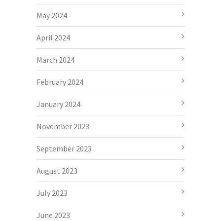
May 2024
April 2024
March 2024
February 2024
January 2024
November 2023
September 2023
August 2023
July 2023
June 2023