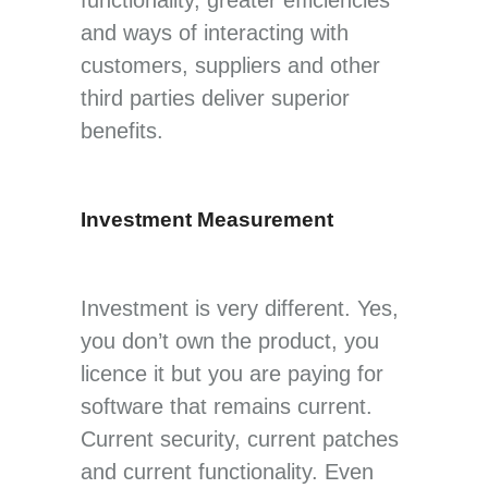
and ways of interacting with
customers, suppliers and other
third parties deliver superior
benefits.
Investment Measurement
Investment is very different. Yes,
you don’t own the product, you
licence it but you are paying for
software that remains current.
Current security, current patches
and current functionality. Even