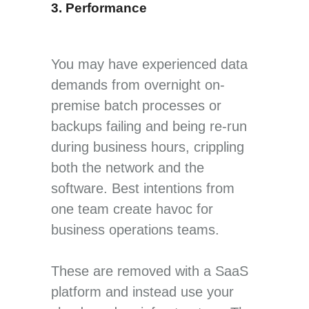
3. Performance
You may have experienced data
demands from overnight on-
premise batch processes or
backups failing and being re-run
during business hours, crippling
both the network and the
software. Best intentions from
one team create havoc for
business operations teams.
These are removed with a SaaS
platform and instead use your