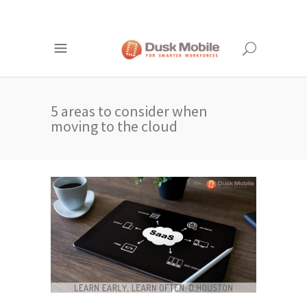
5 areas to consider when
moving to the cloud