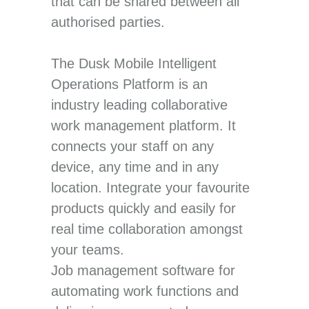
that can be shared between all
authorised parties.
The Dusk Mobile Intelligent
Operations Platform is an
industry leading collaborative
work management platform. It
connects your staff on any
device, any time and in any
location. Integrate your favourite
products quickly and easily for
real time collaboration amongst
your teams.
Job management software for
automating work functions and