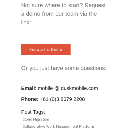
Not sure where to start? Request
a demo from our team via the
link:
Request a Demo
Or you just have some questions:
Email
: mobile @ duskmobile.com
Phone
: +61 (0)3 8679 2208
Post Tags:
Cloud Migration
Collaborative Work Management Platform