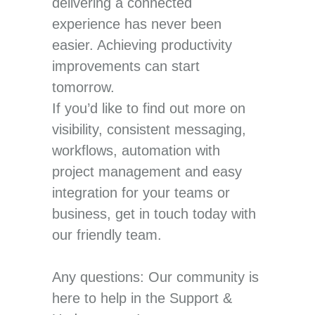
delivering a connected
experience has never been
easier. Achieving productivity
improvements can start
tomorrow.
If you’d like to find out more on
visibility, consistent messaging,
workflows, automation with
project management and easy
integration for your teams or
business, get in touch today with
our friendly team.
Any questions: Our community is
here to help in the Support &