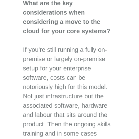
What are the key
considerations when
considering a move to the
cloud for your core systems?
If you’re still running a fully on-
premise or largely on-premise
setup for your enterprise
software, costs can be
notoriously high for this model.
Not just infrastructure but the
associated software, hardware
and labour that sits around the
product. Then the ongoing skills
training and in some cases