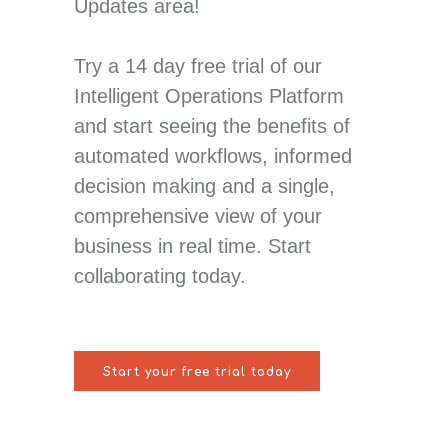
Updates area!
Try a 14 day free trial of our
Intelligent Operations Platform
and start seeing the benefits of
automated workflows, informed
decision making and a single,
comprehensive view of your
business in real time. Start
collaborating today.
Start your free trial today