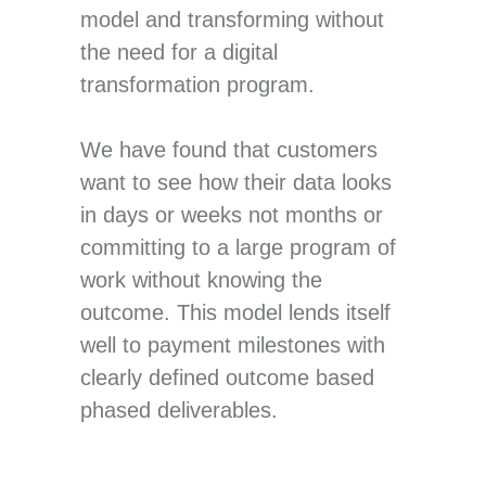
model and transforming without
the need for a digital
transformation program.
We have found that customers
want to see how their data looks
in days or weeks not months or
committing to a large program of
work without knowing the
outcome. This model lends itself
well to payment milestones with
clearly defined outcome based
phased deliverables.