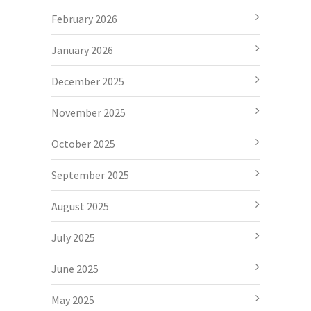
February 2026
January 2026
December 2025
November 2025
October 2025
September 2025
August 2025
July 2025
June 2025
May 2025