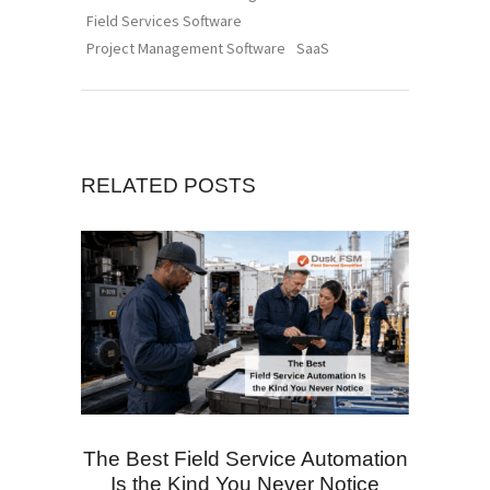
Field Services Software
Project Management Software
SaaS
RELATED POSTS
The Best Field Service Automation
Is the Kind You Never Notice