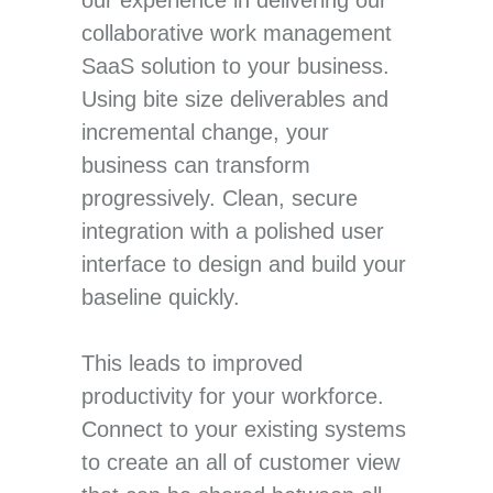
collaborative work management
SaaS solution to your business.
Using bite size deliverables and
incremental change, your
business can transform
progressively. Clean, secure
integration with a polished user
interface to design and build your
baseline quickly.
This leads to improved
productivity for your workforce.
Connect to your existing systems
to create an all of customer view