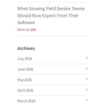
What Growing Field Service Teams
Should Now Expect From Their
Software
March 13, 2026
Archives
July 2026
June 2026
May 2026
April 2026
March 2026