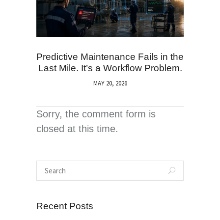
Predictive Maintenance Fails in the
Last Mile. It’s a Workflow Problem.
MAY 20, 2026
Sorry, the comment form is
closed at this time.
Recent Posts