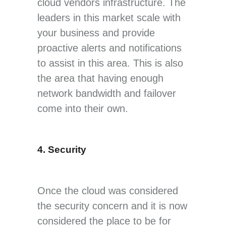
cloud vendors infrastructure. The
leaders in this market scale with
your business and provide
proactive alerts and notifications
to assist in this area. This is also
the area that having enough
network bandwidth and failover
come into their own.
4. Security
Once the cloud was considered
the security concern and it is now
considered the place to be for