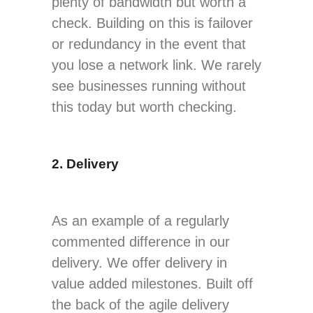
plenty of bandwidth but worth a
check. Building on this is failover
or redundancy in the event that
you lose a network link. We rarely
see businesses running without
this today but worth checking.
2. Delivery
As an example of a regularly
commented difference in our
delivery. We offer delivery in
value added milestones. Built off
the back of the agile delivery