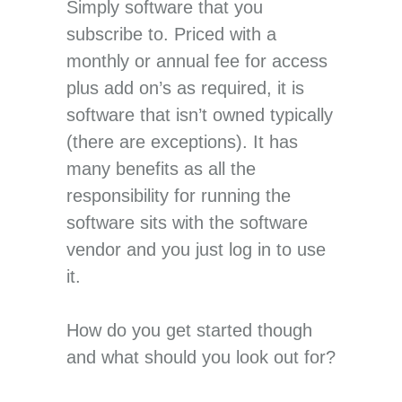
Simply software that you
subscribe to. Priced with a
monthly or annual fee for access
plus add on’s as required, it is
software that isn’t owned typically
(there are exceptions). It has
many benefits as all the
responsibility for running the
software sits with the software
vendor and you just log in to use
it.
How do you get started though
and what should you look out for?