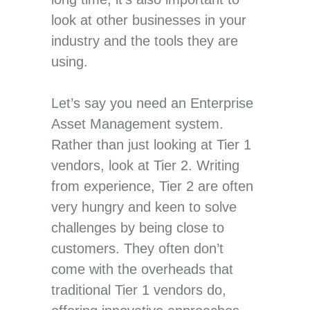
look at other businesses in your
industry and the tools they are
using.
Let’s say you need an Enterprise
Asset Management system.
Rather than just looking at Tier 1
vendors, look at Tier 2. Writing
from experience, Tier 2 are often
very hungry and keen to solve
challenges by being close to
customers. They often don’t
come with the overheads that
traditional Tier 1 vendors do,