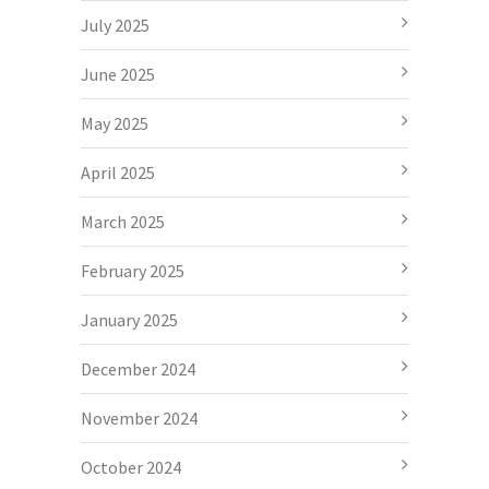
July 2025
June 2025
May 2025
April 2025
March 2025
February 2025
January 2025
December 2024
November 2024
October 2024