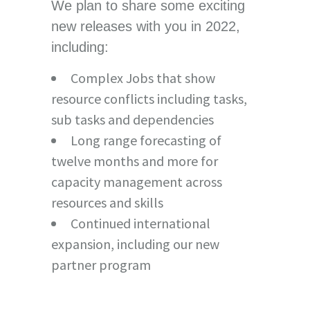
We plan to share some exciting
new releases with you in 2022,
including:
Complex Jobs that show
resource conflicts including tasks,
sub tasks and dependencies
Long range forecasting of
twelve months and more for
capacity management across
resources and skills
Continued international
expansion, including our new
partner program