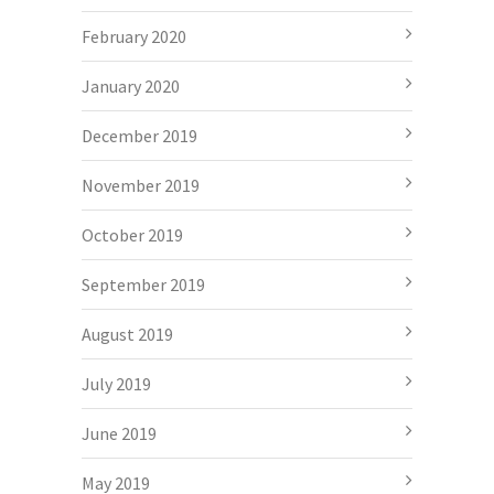
February 2020
January 2020
December 2019
November 2019
October 2019
September 2019
August 2019
July 2019
June 2019
May 2019