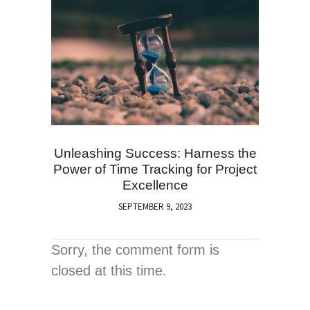
Unleashing Success: Harness the
Power of Time Tracking for Project
Excellence
SEPTEMBER 9, 2023
Sorry, the comment form is
closed at this time.