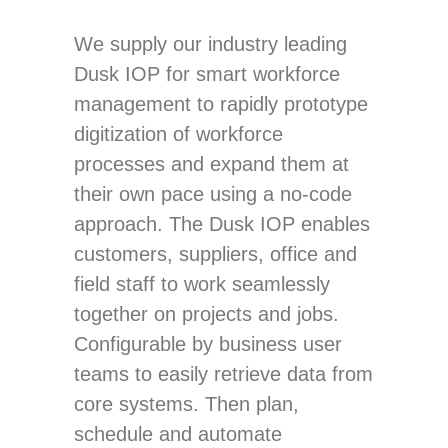
We supply our industry leading
Dusk IOP for smart workforce
management to rapidly prototype
digitization of workforce
processes and expand them at
their own pace using a no-code
approach. The Dusk IOP enables
customers, suppliers, office and
field staff to work seamlessly
together on projects and jobs.
Configurable by business user
teams to easily retrieve data from
core systems. Then plan,
schedule and automate