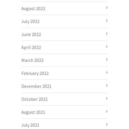
August 2022
July 2022
June 2022
April 2022
March 2022
February 2022
December 2021
October 2021
August 2021
July 2021