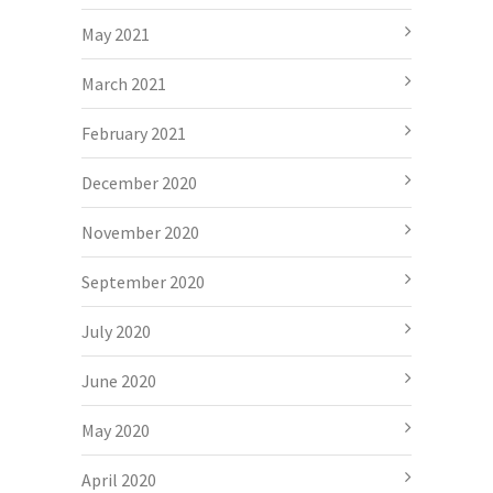
May 2021
March 2021
February 2021
December 2020
November 2020
September 2020
July 2020
June 2020
May 2020
April 2020