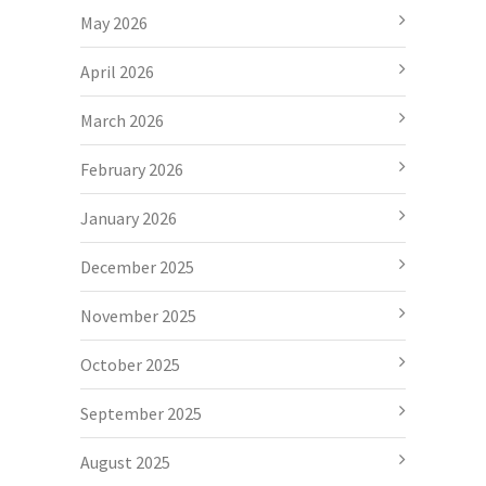
May 2026
April 2026
March 2026
February 2026
January 2026
December 2025
November 2025
October 2025
September 2025
August 2025