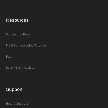
Resources
Knowledge Base
Field Service Video Tutorials
Blog
Dusk FSM AI Assistant
Support
Help & Support