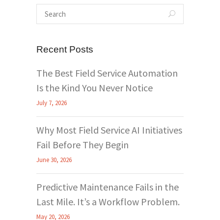
Recent Posts
The Best Field Service Automation
Is the Kind You Never Notice
July 7, 2026
Why Most Field Service AI Initiatives
Fail Before They Begin
June 30, 2026
Predictive Maintenance Fails in the
Last Mile. It’s a Workflow Problem.
May 20, 2026