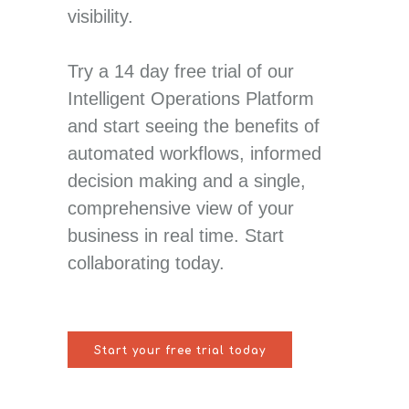
visibility.
Try a 14 day free trial of our
Intelligent Operations Platform
and start seeing the benefits of
automated workflows, informed
decision making and a single,
comprehensive view of your
business in real time. Start
collaborating today.
Start your free trial today