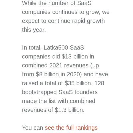
While the number of SaaS
companies continues to grow, we
expect to continue rapid growth
this year.
In total, Latka500 SaaS
companies did $13 billion in
combined 2021 revenues (up
from $8 billion in 2020) and have
raised a total of $35 billion. 128
bootstrapped SaaS founders
made the list with combined
revenues of $1.3 billion.
You can
see the full rankings