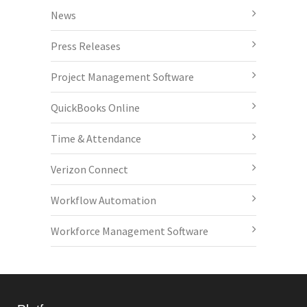
News
Press Releases
Project Management Software
QuickBooks Online
Time & Attendance
Verizon Connect
Workflow Automation
Workforce Management Software