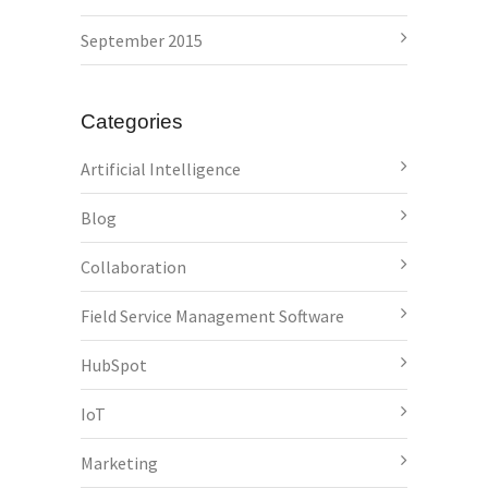
September 2015
Categories
Artificial Intelligence
Blog
Collaboration
Field Service Management Software
HubSpot
IoT
Marketing