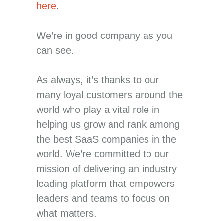
here
.
We’re in good company as you
can see.
As always, it’s thanks to our
many loyal customers around the
world who play a vital role in
helping us grow and rank among
the best SaaS companies in the
world. We’re committed to our
mission of delivering an industry
leading platform that empowers
leaders and teams to focus on
what matters.