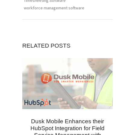
Timesheeting Software
workforce management software
RELATED POSTS
Dusk Mobile Enhances their
HubSpot Integration for Field