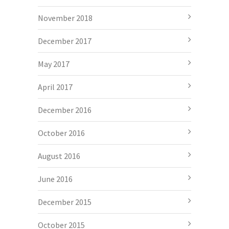
November 2018
December 2017
May 2017
April 2017
December 2016
October 2016
August 2016
June 2016
December 2015
October 2015