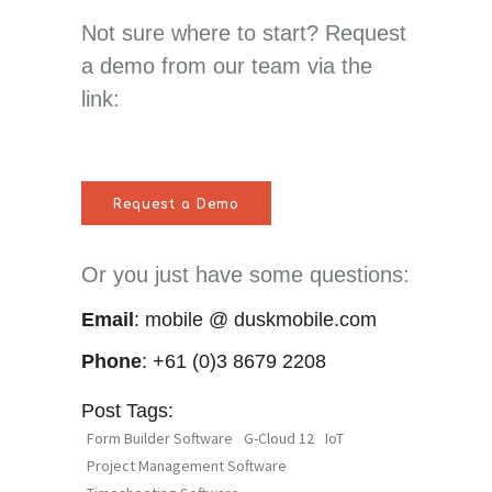
Not sure where to start? Request
a demo from our team via the
link:
Request a Demo
Or you just have some questions:
Email
: mobile @ duskmobile.com
Phone
: +61 (0)3 8679 2208
Post Tags:
Form Builder Software
G-Cloud 12
IoT
Project Management Software