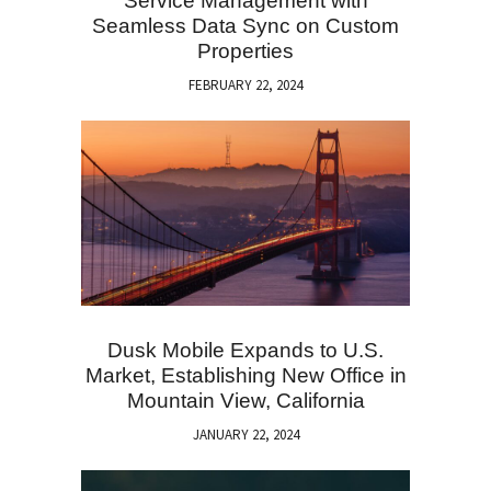
Service Management with
Seamless Data Sync on Custom
Properties
FEBRUARY 22, 2024
Dusk Mobile Expands to U.S.
Market, Establishing New Office in
Mountain View, California
JANUARY 22, 2024