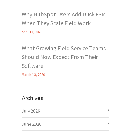
Why HubSpot Users Add Dusk FSM
When They Scale Field Work
April 10, 2026
What Growing Field Service Teams
Should Now Expect From Their
Software
March 13, 2026
Archives
July 2026
June 2026