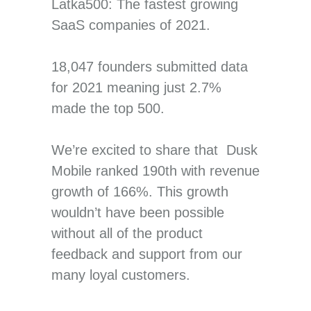
Latka500: The fastest growing
SaaS companies of 2021.
18,047 founders submitted data
for 2021 meaning just 2.7%
made the top 500.
We’re excited to share that Dusk
Mobile ranked 190th with revenue
growth of 166%. This growth
wouldn’t have been possible
without all of the product
feedback and support from our
many loyal customers.