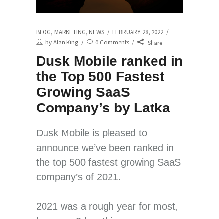
BLOG
,
MARKETING
,
NEWS
FEBRUARY 28, 2022
by
Alan King
0 Comments
Share
Dusk Mobile ranked in
the Top 500 Fastest
Growing SaaS
Company’s by Latka
Dusk Mobile is pleased to
announce we’ve been ranked in
the top 500 fastest growing SaaS
company’s of 2021.
2021 was a rough year for most,