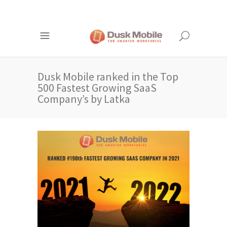
Dusk Mobile ranked in the Top
500 Fastest Growing SaaS
Company’s by Latka