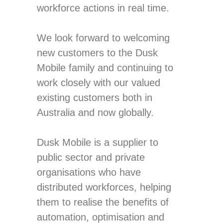
workforce actions in real time.
We look forward to welcoming
new customers to the Dusk
Mobile family and continuing to
work closely with our valued
existing customers both in
Australia and now globally.
Dusk Mobile is a supplier to
public sector and private
organisations who have
distributed workforces, helping
them to realise the benefits of
automation, optimisation and