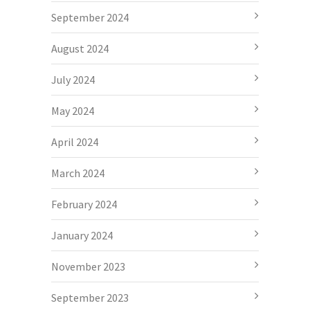
September 2024
August 2024
July 2024
May 2024
April 2024
March 2024
February 2024
January 2024
November 2023
September 2023