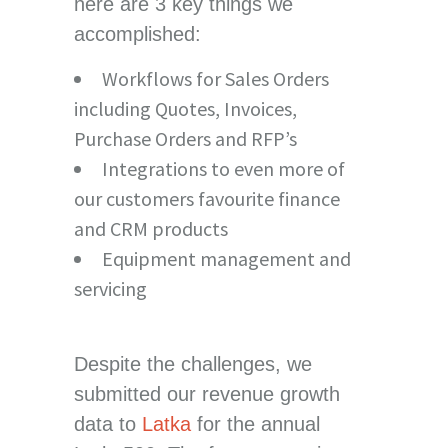
here are 3 key things we
accomplished:
Workflows for Sales Orders
including Quotes, Invoices,
Purchase Orders and RFP’s
Integrations to even more of
our customers favourite finance
and CRM products
Equipment management and
servicing
Despite the challenges, we
submitted our revenue growth
data to
Latka
for the annual