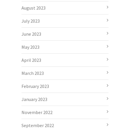
August 2023
July 2023
June 2023
May 2023
April 2023
March 2023
February 2023
January 2023
November 2022
September 2022