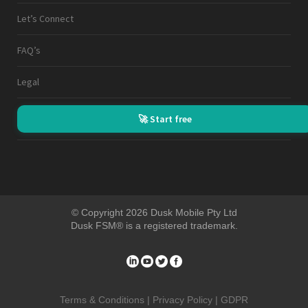
Let’s Connect
FAQ’s
Legal
🚀 Start free
© Copyright 2026 Dusk Mobile Pty Ltd
Dusk FSM® is a registered trademark.
Terms & Conditions |
Privacy Policy |
GDPR