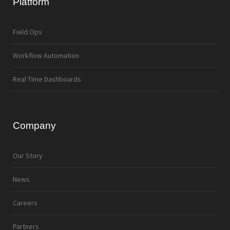
Platform
Field Ops
Workflow Automation
Real Time Dashboards
Company
Our Story
News
Careers
Partners