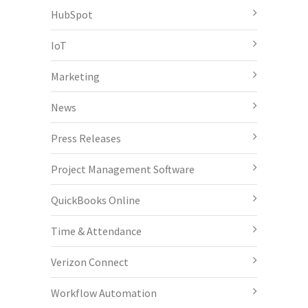
HubSpot
IoT
Marketing
News
Press Releases
Project Management Software
QuickBooks Online
Time & Attendance
Verizon Connect
Workflow Automation