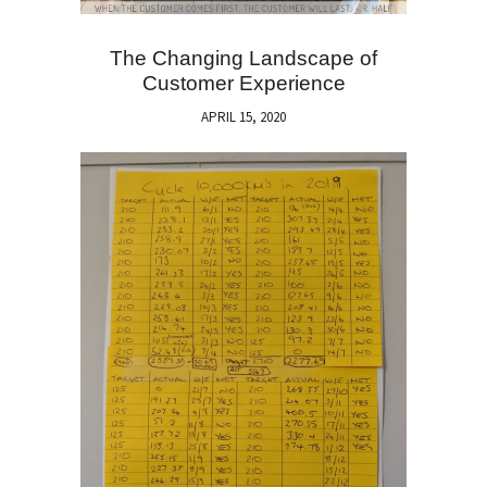
The Changing Landscape of
Customer Experience
APRIL 15, 2020