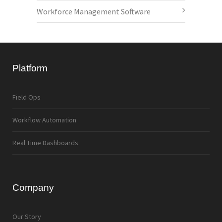
Workforce Management Software
Platform
Field Ops
Workflow Automation
Real Time Dashboards
Company
Our Story