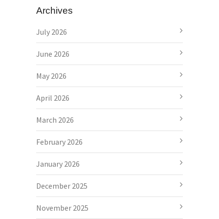
Archives
July 2026
June 2026
May 2026
April 2026
March 2026
February 2026
January 2026
December 2025
November 2025