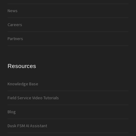
News
Careers
Partners
Resources
Knowledge Base
Field Service Video Tutorials
Blog
Dusk FSM AI Assistant