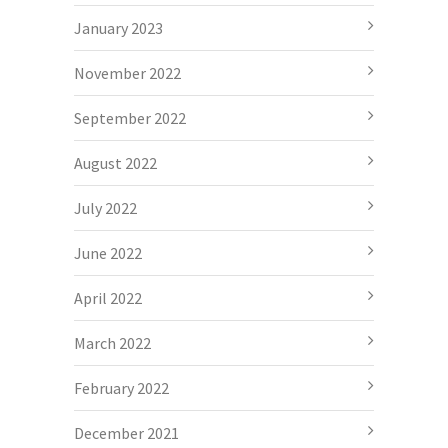
January 2023
November 2022
September 2022
August 2022
July 2022
June 2022
April 2022
March 2022
February 2022
December 2021