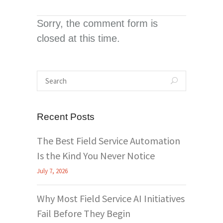
Sorry, the comment form is
closed at this time.
Recent Posts
The Best Field Service Automation
Is the Kind You Never Notice
July 7, 2026
Why Most Field Service AI Initiatives
Fail Before They Begin