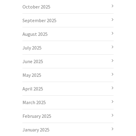
October 2025
September 2025
August 2025
July 2025
June 2025
May 2025
April 2025
March 2025
February 2025
January 2025