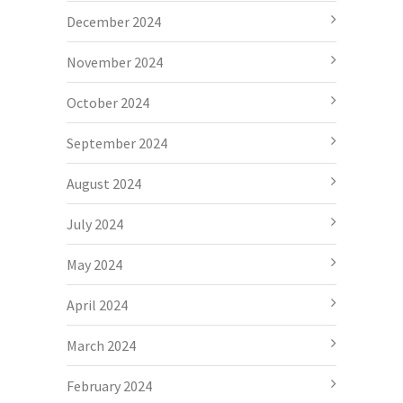
December 2024
November 2024
October 2024
September 2024
August 2024
July 2024
May 2024
April 2024
March 2024
February 2024