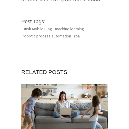
Post Tags:
Dusk Mobile Blog
machine learning
robotic process automation
rpa
RELATED POSTS