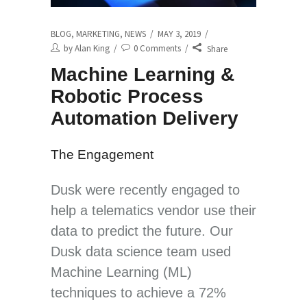
BLOG
,
MARKETING
,
NEWS
MAY 3, 2019
by
Alan King
0 Comments
Share
Machine Learning &
Robotic Process
Automation Delivery
The Engagement
Dusk were recently engaged to
help a telematics vendor use their
data to predict the future. Our
Dusk data science team used
Machine Learning (ML)
techniques to achieve a 72%