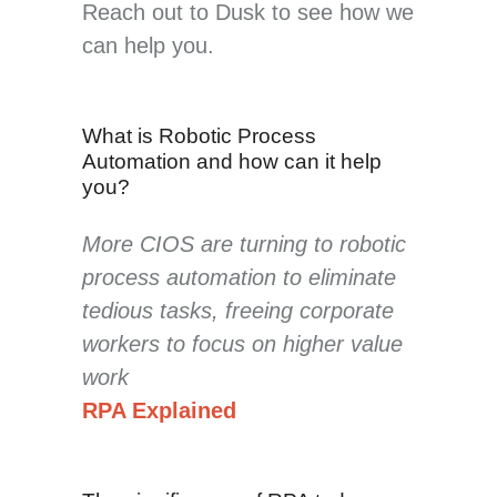
Reach out to Dusk to see how we
can help you.
What is Robotic Process
Automation and how can it help
you?
More CIOS are turning to robotic
process automation to eliminate
tedious tasks, freeing corporate
workers to focus on higher value
work
RPA Explained