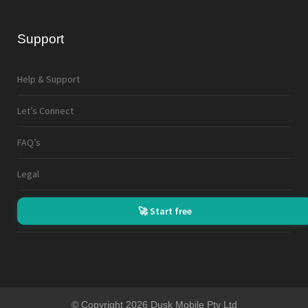
Support
Help & Support
Let’s Connect
FAQ’s
Legal
🚀 Start free
© Copyright 2026 Dusk Mobile Pty Ltd