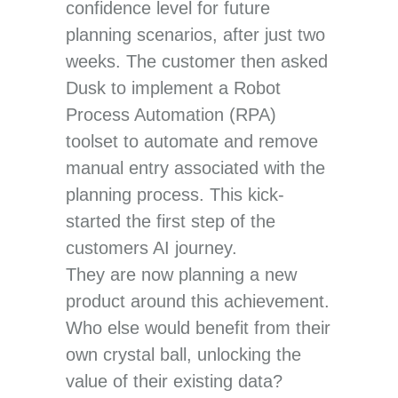
confidence level for future
planning scenarios, after just two
weeks. The customer then asked
Dusk to implement a Robot
Process Automation (RPA)
toolset to automate and remove
manual entry associated with the
planning process. This kick-
started the first step of the
customers AI journey.
They are now planning a new
product around this achievement.
Who else would benefit from their
own crystal ball, unlocking the
value of their existing data?