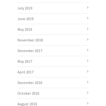
July 2019
June 2019
May 2019
November 2018
December 2017
May 2017
April 2017
December 2016
October 2016
August 2016