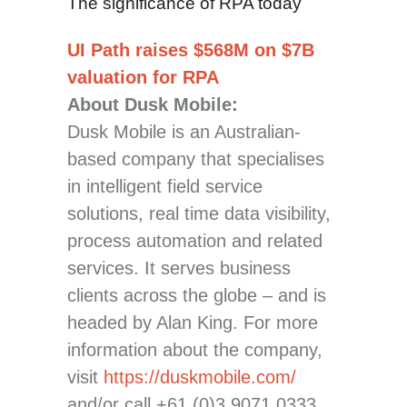
The significance of RPA today
UI Path raises $568M on $7B
valuation for RPA
About Dusk Mobile:
Dusk Mobile is an Australian-
based company that specialises
in intelligent field service
solutions, real time data visibility,
process automation and related
services. It serves business
clients across the globe – and is
headed by Alan King. For more
information about the company,
visit
https://duskmobile.com/
and/or call +61 (0)3 9071 0333.