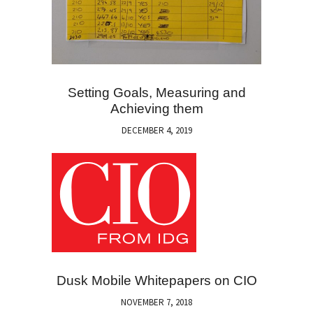
Setting Goals, Measuring and
Achieving them
DECEMBER 4, 2019
Dusk Mobile Whitepapers on CIO
NOVEMBER 7, 2018