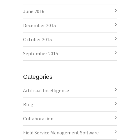
June 2016
December 2015
October 2015
September 2015
Categories
Artificial Intelligence
Blog
Collaboration
Field Service Management Software