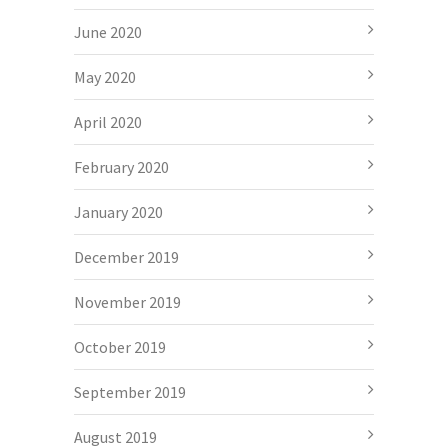
June 2020
May 2020
April 2020
February 2020
January 2020
December 2019
November 2019
October 2019
September 2019
August 2019