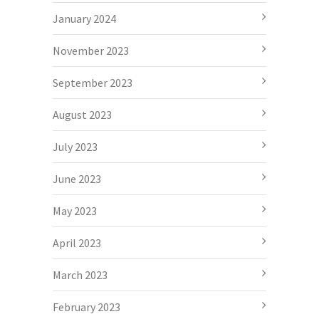
January 2024
November 2023
September 2023
August 2023
July 2023
June 2023
May 2023
April 2023
March 2023
February 2023