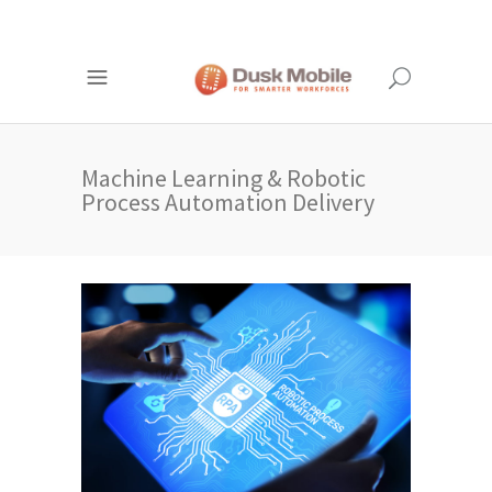
Machine Learning & Robotic
Process Automation Delivery