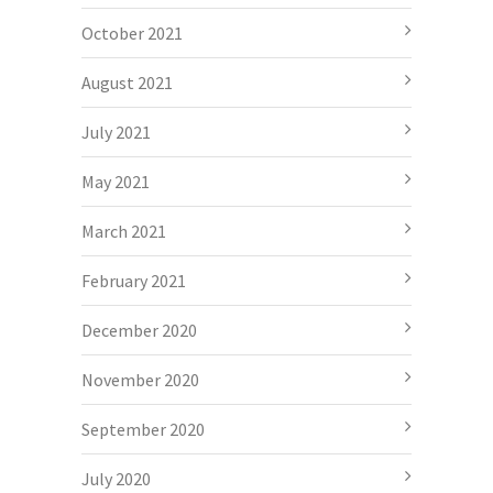
October 2021
August 2021
July 2021
May 2021
March 2021
February 2021
December 2020
November 2020
September 2020
July 2020