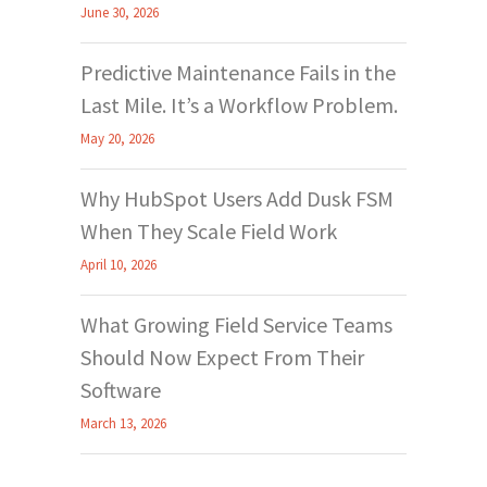
June 30, 2026
Predictive Maintenance Fails in the
Last Mile. It’s a Workflow Problem.
May 20, 2026
Why HubSpot Users Add Dusk FSM
When They Scale Field Work
April 10, 2026
What Growing Field Service Teams
Should Now Expect From Their
Software
March 13, 2026